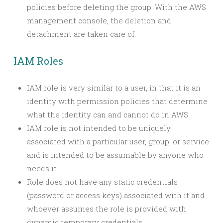
policies before deleting the group. With the AWS
management console, the deletion and
detachment are taken care of.
IAM Roles
IAM
role
is very similar to a user, in that it is an
identity with permission policies that determine
what the identity can and cannot do in AWS.
IAM role is not intended to be uniquely
associated with a particular user, group, or service
and is intended to be assumable by anyone who
needs it.
Role does not have any static credentials
(password or access keys) associated with it and
whoever assumes the role is provided with
dynamic temporary credentials.