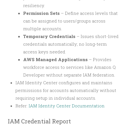
resiliency.
Permission Sets
– Define access levels that
can be assigned to users/groups across
multiple accounts.
Temporary Credentials
– Issues short-lived
credentials automatically; no long-term
access keys needed.
AWS Managed Applications
– Provides
workforce access to services like Amazon Q
Developer without separate IAM federation.
IAM Identity Center configures and maintains
permissions for accounts automatically without
requiring setup in individual accounts.
Refer:
IAM Identity Center Documentation
IAM Credential Report