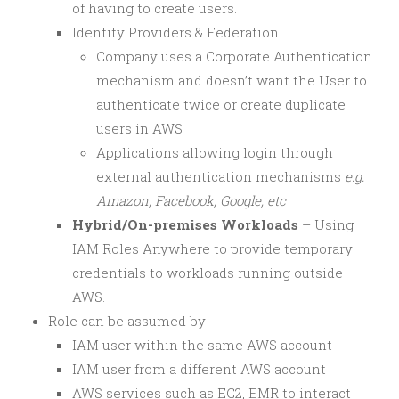
of having to create users.
Identity Providers & Federation
Company uses a Corporate Authentication
mechanism and doesn’t want the User to
authenticate twice or create duplicate
users in AWS
Applications allowing login through
external authentication mechanisms
e.g.
Amazon, Facebook, Google, etc
Hybrid/On-premises Workloads
– Using
IAM Roles Anywhere to provide temporary
credentials to workloads running outside
AWS.
Role can be assumed by
IAM user within the same AWS account
IAM user from a different AWS account
AWS services such as EC2, EMR to interact