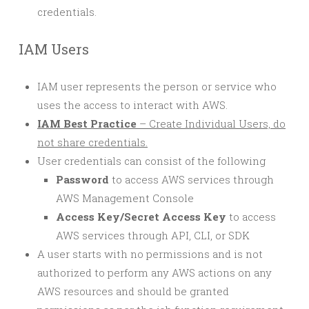
credentials.
IAM Users
IAM user represents the person or service who
uses the access to interact with AWS.
IAM Best Practice
– Create Individual Users, do
not share credentials.
User credentials can consist of the following
Password
to access AWS services through
AWS Management Console
Access Key/Secret Access Key
to access
AWS services through API, CLI, or SDK
A user starts with no permissions and is not
authorized to perform any AWS actions on any
AWS resources and should be granted