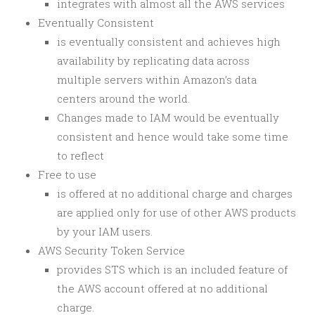
integrates with almost all the AWS services
Eventually Consistent
is
eventually consistent and
achieves high
availability by replicating data across
multiple servers within Amazon’s data
centers around the world.
Changes made to IAM would be eventually
consistent and hence would take some time
to reflect
Free to use
is offered at no additional charge and charges
are applied only for use of other AWS products
by your IAM users.
AWS Security Token Service
provides STS which is an included feature of
the AWS account offered at no additional
charge.