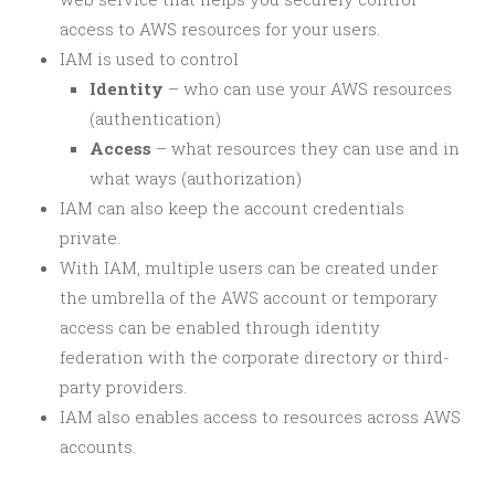
access to AWS resources for your users.
IAM is used to control
Identity
– who can use your AWS resources
(authentication)
Access
– what resources they can use and in
what ways (authorization)
IAM can also keep the account credentials
private.
With IAM, multiple users can be created under
the umbrella of the AWS account or temporary
access can be enabled through identity
federation with the corporate directory or third-
party providers.
IAM also enables access to resources across AWS
accounts.