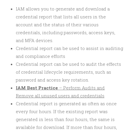
IAM allows you to generate and download a
credential report that lists all users in the
account and the status of their various
credentials, including passwords, access keys,
and MFA devices.
Credential report can be used to assist in auditing
and compliance efforts
Credential report can be used to audit the effects
of credential lifecycle requirements, such as
password and access key rotation.
IAM Best Practice
– Perform Audits and
Remove all unused users and credentials
Credential report is generated as often as once
every four hours. If the existing report was
generated in less than four hours, the same is
available for download. If more than four hours,