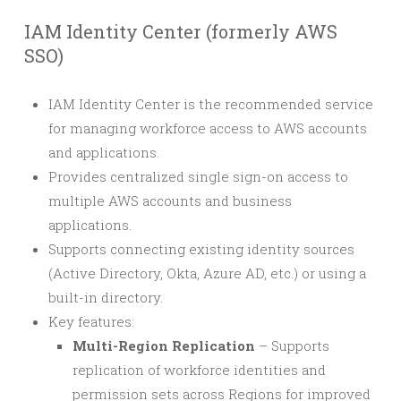
IAM Identity Center (formerly AWS
SSO)
IAM Identity Center is the recommended service
for managing workforce access to AWS accounts
and applications.
Provides centralized single sign-on access to
multiple AWS accounts and business
applications.
Supports connecting existing identity sources
(Active Directory, Okta, Azure AD, etc.) or using a
built-in directory.
Key features:
Multi-Region Replication
– Supports
replication of workforce identities and
permission sets across Regions for improved