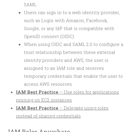
SAML
Users can sign in to a web identity provider,
such as Login with Amazon, Facebook,
Google, or any IdP that is compatible with
OpenID connect (OIDC).
When using OIDC and SAML 2.0 to configure a
trust relationship between these external
identity providers and AWS, the user is
assigned to an IAM role and receives
temporary credentials that enable the user to
access AWS resources.
IAM Best Practice
– Use roles for applications
running on EC2 instances
IAM Best Practice
– Delegate using roles
instead of sharing credentials
IAM Roles Anywhere