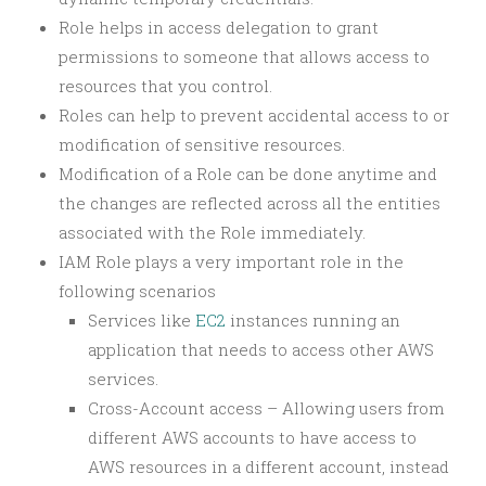
Role helps in access delegation to grant
permissions to someone that allows access to
resources that you control.
Roles can help to prevent accidental access to or
modification of sensitive resources.
Modification of a Role can be done anytime and
the changes are reflected across all the entities
associated with the Role immediately.
IAM Role plays a very important role in the
following scenarios
Services like
EC2
instances running an
application that needs to access other AWS
services.
Cross-Account access – Allowing users from
different AWS accounts to have access to
AWS resources in a different account, instead