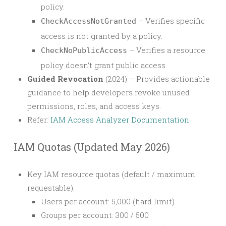
policy.
– Verifies specific
CheckAccessNotGranted
access is not granted by a policy.
– Verifies a resource
CheckNoPublicAccess
policy doesn’t grant public access.
Guided Revocation
(2024) – Provides actionable
guidance to help developers revoke unused
permissions, roles, and access keys.
Refer:
IAM Access Analyzer Documentation
IAM Quotas (Updated May 2026)
Key IAM resource quotas (default / maximum
requestable):
Users per account: 5,000 (hard limit)
Groups per account: 300 / 500