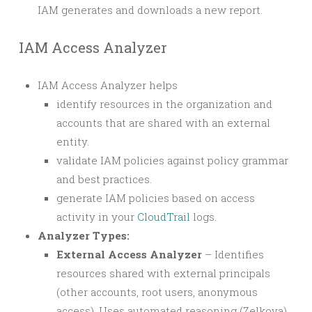
IAM generates and downloads a new report.
IAM Access Analyzer
IAM Access Analyzer helps
identify resources in the organization and
accounts that are shared with an external
entity.
validate IAM policies against policy grammar
and best practices.
generate IAM policies based on access
activity in your
CloudTrail
logs.
Analyzer Types:
External Access Analyzer
– Identifies
resources shared with external principals
(other accounts, root users, anonymous
access). Uses automated reasoning (Zelkova)