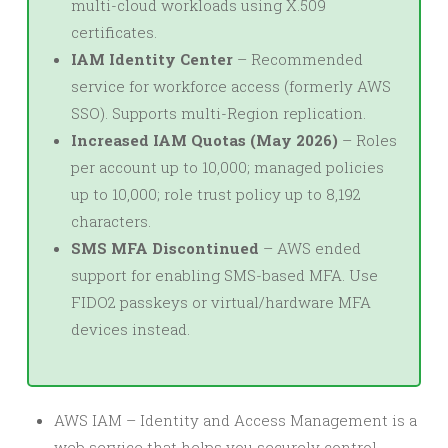
multi-cloud workloads using X.509
certificates.
IAM Identity Center
– Recommended
service for workforce access (formerly AWS
SSO). Supports multi-Region replication.
Increased IAM Quotas (May 2026)
– Roles
per account up to 10,000; managed policies
up to 10,000; role trust policy up to 8,192
characters.
SMS MFA Discontinued
– AWS ended
support for enabling SMS-based MFA. Use
FIDO2 passkeys or virtual/hardware MFA
devices instead.
AWS IAM – Identity and Access Management is a
web service that helps you securely control