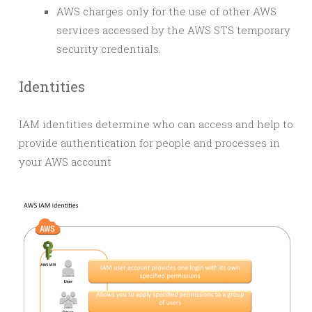
AWS charges only for the use of other AWS
services accessed by the AWS STS temporary
security credentials.
Identities
IAM identities determine who can access and help to
provide authentication for people and processes in
your AWS account