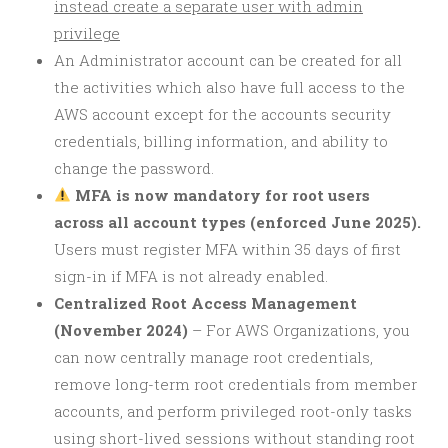
instead create a separate user with admin
privilege
An Administrator account can be created for all
the activities which also have full access to the
AWS account except for the accounts security
credentials, billing information, and ability to
change the password.
MFA is now mandatory for root users
across all account types (enforced June 2025).
Users must register MFA within 35 days of first
sign-in if MFA is not already enabled.
Centralized Root Access Management
(November 2024)
– For AWS Organizations, you
can now centrally manage root credentials,
remove long-term root credentials from member
accounts, and perform privileged root-only tasks
using short-lived sessions without standing root