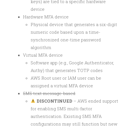
keys) are tied to a specific hardware
device
Hardware MFA device
Physical device that generates a six-digit
numeric code based upon a time-
synchronized one-time password
algorithm
Virtual MFA device
Software app (e.g., Google Authenticator,
Authy) that generates TOTP codes
AWS Root user or IAM user can be
assigned a virtual MFA device
SMS text message-based
DISCONTINUED
– AWS ended support
for enabling SMS multi-factor
authentication. Existing SMS MFA
configurations may still function but new