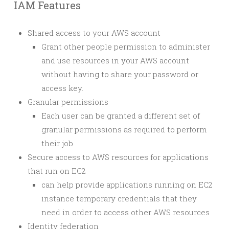
IAM Features
Shared access to your AWS account
Grant other people permission to administer
and use resources in your AWS account
without having to share your password or
access key.
Granular permissions
Each user can be granted a different set of
granular permissions as required to perform
their job
Secure access to AWS resources for applications
that run on EC2
can help provide applications running on EC2
instance temporary credentials that they
need in order to access other AWS resources
Identity federation