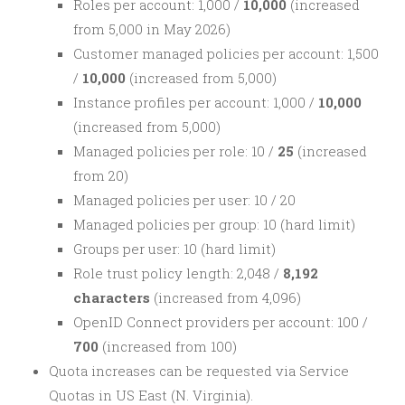
Roles per account: 1,000 /
10,000
(increased
from 5,000 in May 2026)
Customer managed policies per account: 1,500
/
10,000
(increased from 5,000)
Instance profiles per account: 1,000 /
10,000
(increased from 5,000)
Managed policies per role: 10 /
25
(increased
from 20)
Managed policies per user: 10 / 20
Managed policies per group: 10 (hard limit)
Groups per user: 10 (hard limit)
Role trust policy length: 2,048 /
8,192
characters
(increased from 4,096)
OpenID Connect providers per account: 100 /
700
(increased from 100)
Quota increases can be requested via Service
Quotas in US East (N. Virginia).