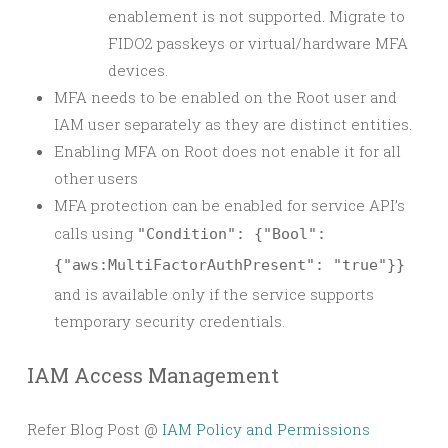
enablement is not supported. Migrate to
FIDO2 passkeys or virtual/hardware MFA
devices.
MFA needs to be enabled on the Root user and
IAM user separately as they are distinct entities.
Enabling MFA on Root does not enable it for all
other users
MFA protection can be enabled for service API’s
calls using
"Condition": {"Bool":
{"aws:MultiFactorAuthPresent": "true"}}
and is available only if the service supports
temporary security credentials.
IAM Access Management
Refer Blog Post @
IAM Policy and Permissions