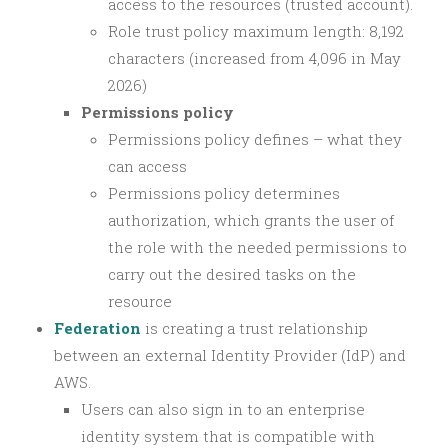
access to the resources (trusted account).
Role trust policy maximum length: 8,192
characters (increased from 4,096 in May
2026)
Permissions policy
Permissions policy defines – what they
can access
Permissions policy determines
authorization, which grants the user of
the role with the needed permissions to
carry out the desired tasks on the
resource
Federation
is creating a trust relationship
between an external Identity Provider (IdP) and
AWS.
Users can also sign in to an enterprise
identity system that is compatible with