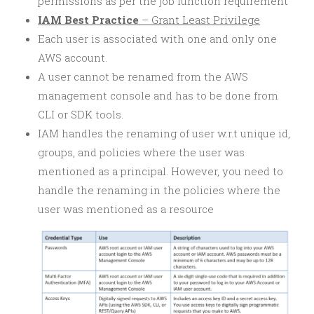
permissions as per the job function requirement
IAM Best Practice
– Grant Least Privilege
Each user is associated with one and only one
AWS account.
A user cannot be renamed from the AWS
management console and has to be done from
CLI or SDK tools.
IAM handles the renaming of user w.r.t unique id,
groups, and policies where the user was
mentioned as a principal. However, you need to
handle the renaming in the policies where the
user was mentioned as a resource