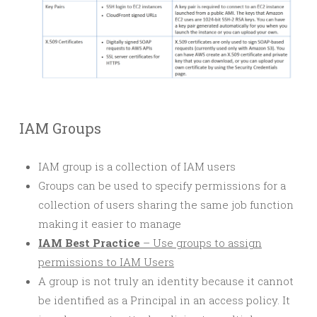
IAM Groups
IAM group is a collection of IAM users
Groups can be used to specify permissions for a
collection of users sharing the same job function
making it easier to manage
IAM Best Practice
– Use groups to assign
permissions to IAM Users
A group is not truly an identity because it cannot
be identified as a
Principal
in an access policy. It