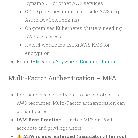
DynamoDB, or other AWS services
CI/CD pipelines running outside AWS (e.g.,
Azure DevOps, Jenkins)
On-premises Kubernetes clusters needing
AWS API access
Hybrid workloads using AWS KMS for
encryption
Refer:
IAM Roles Anywhere Documentation
Multi-Factor Authentication – MFA
For increased security and to help protect the
AWS resources, Multi-Factor authentication can
be configured
IAM Best Practice
– Enable MFA on Root
accounts and privilege users
MFA is now enforced (mandatory) for root