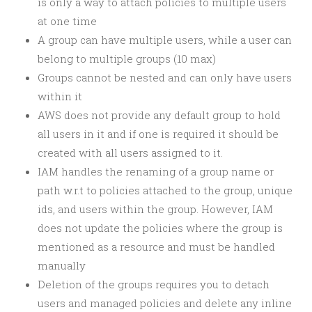
is only a way to attach policies to multiple users
at one time
A group can have multiple users, while a user can
belong to multiple groups (10 max)
Groups cannot be nested and can only have users
within it
AWS does not provide any default group to hold
all users in it and if one is required it should be
created with all users assigned to it.
IAM handles the renaming of a group name or
path w.r.t to policies attached to the group, unique
ids, and users within the group. However, IAM
does not update the policies where the group is
mentioned as a resource and must be handled
manually
Deletion of the groups requires you to detach
users and managed policies and delete any inline