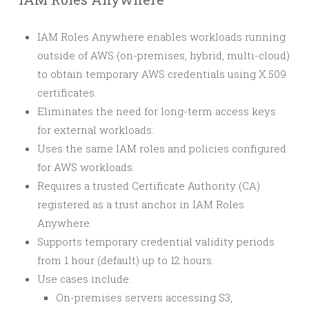
IAM Roles Anywhere enables workloads running
outside of AWS (on-premises, hybrid, multi-cloud)
to obtain temporary AWS credentials using X.509
certificates.
Eliminates the need for long-term access keys
for external workloads.
Uses the same IAM roles and policies configured
for AWS workloads.
Requires a trusted Certificate Authority (CA)
registered as a trust anchor in IAM Roles
Anywhere.
Supports temporary credential validity periods
from 1 hour (default) up to 12 hours.
Use cases include:
On-premises servers accessing S3,