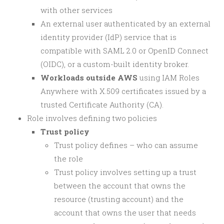
with other services
An external user authenticated by an external
identity provider (IdP) service that is
compatible with SAML 2.0 or OpenID Connect
(OIDC), or a custom-built identity broker.
Workloads outside AWS
using IAM Roles
Anywhere with X.509 certificates issued by a
trusted Certificate Authority (CA).
Role involves defining two policies
Trust policy
Trust policy defines – who can assume
the role
Trust policy involves setting up a trust
between the account that owns the
resource (trusting account) and the
account that owns the user that needs