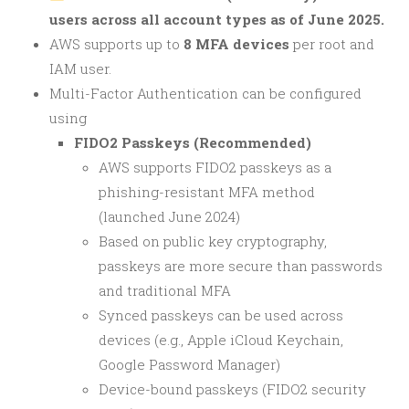
users across all account types as of June 2025.
AWS supports up to
8 MFA devices
per root and
IAM user.
Multi-Factor Authentication can be configured
using
FIDO2 Passkeys (Recommended)
AWS supports FIDO2 passkeys as a
phishing-resistant MFA method
(launched June 2024)
Based on public key cryptography,
passkeys are more secure than passwords
and traditional MFA
Synced passkeys can be used across
devices (e.g., Apple iCloud Keychain,
Google Password Manager)
Device-bound passkeys (FIDO2 security