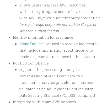
allows users to access AWS resources,
without requiring the user to have accounts
with AWS, by providing temporary credentials
for e.g. through corporate network or Google or
Amazon authentication
Identity information for assurance
CloudTrail
can be used to
receive log records
that include information about those who
made requests for resources in the account.
PCI DSS Compliance
supports the processing, storage, and
transmission of credit card data by a
merchant or service provider, and has been
validated as being Payment Card Industry
Data Security Standard (PCI DSS) compliant
Integrated with many AWS services