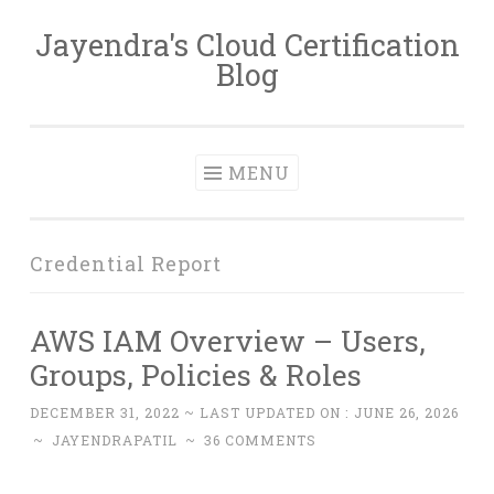
Jayendra's Cloud Certification
Skip
Blog
to
content
MENU
Credential Report
AWS IAM Overview – Users,
Groups, Policies & Roles
DECEMBER 31, 2022
~ LAST UPDATED ON :
JUNE 26, 2026
~
JAYENDRAPATIL
~
36 COMMENTS