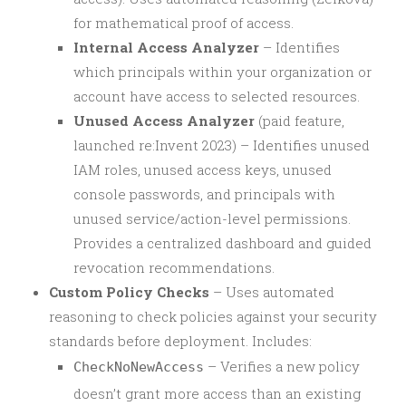
for mathematical proof of access.
Internal Access Analyzer
– Identifies
which principals within your organization or
account have access to selected resources.
Unused Access Analyzer
(paid feature,
launched re:Invent 2023) – Identifies unused
IAM roles, unused access keys, unused
console passwords, and principals with
unused service/action-level permissions.
Provides a centralized dashboard and guided
revocation recommendations.
Custom Policy Checks
– Uses automated
reasoning to check policies against your security
standards before deployment. Includes:
– Verifies a new policy
CheckNoNewAccess
doesn’t grant more access than an existing