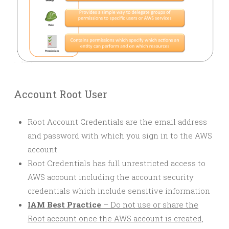
Account Root User
Root Account Credentials are the email address
and password with which you sign in to the AWS
account.
Root Credentials has full unrestricted access to
AWS account including the account security
credentials which include sensitive information
IAM Best Practice
– Do not use or share the
Root account once the AWS account is created,