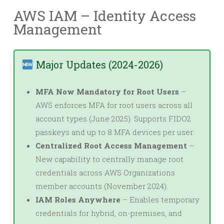
AWS IAM – Identity Access
Management
Major Updates (2024-2026)
MFA Now Mandatory for Root Users
–
AWS enforces MFA for root users across all
account types (June 2025). Supports FIDO2
passkeys and up to 8 MFA devices per user.
Centralized Root Access Management
–
New capability to centrally manage root
credentials across AWS Organizations
member accounts (November 2024).
IAM Roles Anywhere
– Enables temporary
credentials for hybrid, on-premises, and