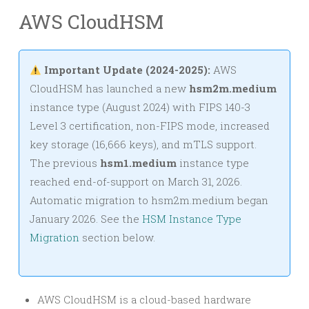
AWS CloudHSM
Important Update (2024-2025):
AWS
CloudHSM has launched a new
hsm2m.medium
instance type (August 2024) with FIPS 140-3
Level 3 certification, non-FIPS mode, increased
key storage (16,666 keys), and mTLS support.
The previous
hsm1.medium
instance type
reached end-of-support on March 31, 2026.
Automatic migration to hsm2m.medium began
January 2026. See the
HSM Instance Type
Migration
section below.
AWS CloudHSM is a cloud-based hardware