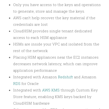
Only you have access to the keys and operations
to generate, store and manage the keys.
AWS can’t help recover the key material if the
credentials are lost
CloudHSM provides single tenant dedicated
access to each HSM appliance
HSMs are inside your VPC and isolated from the
rest of the network
Placing HSM appliances near the EC2 instances
decreases network latency, which can improve
application performance
Integrated with Amazon
Redshift
and Amazon
RDS
for Oracle
Integrated with
AWS KMS
through Custom Key
Store feature, enabling KMS keys backed by
CloudHSM hardware