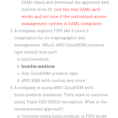
SAML token and download the approved data
directly from S3. (
not the way SAML auth
works and not sure if the centralized access
management system is SAML complaint
)
A company requires FIPS 140-3 Level 3
compliance for its cryptographic key
management. Which AWS CloudHSM instance
type should they use?
hsm1.medium
hsm2m.medium
Any CloudHSM instance type
AWS KMS with custom key store
A company is using AWS CloudHSM with
hsm1.medium instances. They need to continue
using Triple DES (3DES) encryption. What is the
recommended approach?
Continue using hsm1.medium in FIPS mode