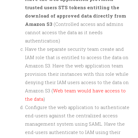
trusted users STS tokens entitling the
download of approved data directly from
Amazon S3
(Controlled access and admins
cannot access the data as it needs
authentication)
Have the separate security team create and
IAM role that is entitled to access the data on
Amazon S3. Have the web application team
provision their instances with this role while
denying their IAM users access to the data on
Amazon S3 (
Web team would have access to
the data
)
Configure the web application to authenticate
end-users against the centralized access
management system using SAML. Have the
end-users authenticate to IAM using their