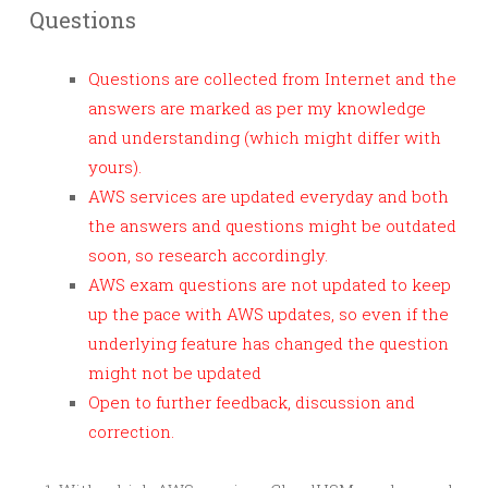
Questions
Questions are collected from Internet and the
answers are marked as per my knowledge
and understanding (which might differ with
yours).
AWS services are updated everyday and both
the answers and questions might be outdated
soon, so research accordingly.
AWS exam questions are not updated to keep
up the pace with AWS updates, so even if the
underlying feature has changed the question
might not be updated
Open to further feedback, discussion and
correction.