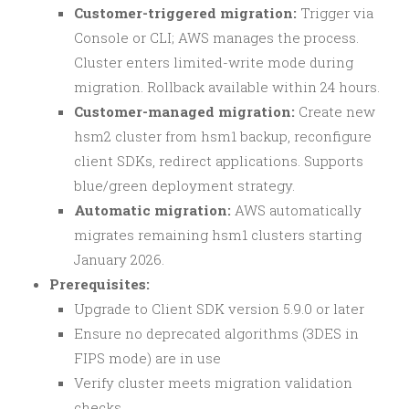
Customer-triggered migration:
Trigger via
Console or CLI; AWS manages the process.
Cluster enters limited-write mode during
migration. Rollback available within 24 hours.
Customer-managed migration:
Create new
hsm2 cluster from hsm1 backup, reconfigure
client SDKs, redirect applications. Supports
blue/green deployment strategy.
Automatic migration:
AWS automatically
migrates remaining hsm1 clusters starting
January 2026.
Prerequisites:
Upgrade to Client SDK version 5.9.0 or later
Ensure no deprecated algorithms (3DES in
FIPS mode) are in use
Verify cluster meets migration validation
checks