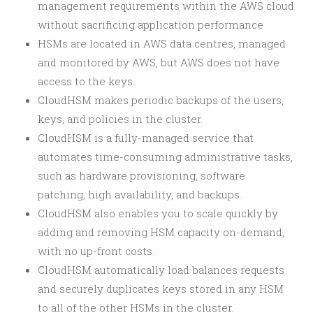
management requirements within the AWS cloud
without sacrificing application performance
HSMs are located in AWS data centres, managed
and monitored by AWS, but AWS does not have
access to the keys.
CloudHSM makes periodic backups of the users,
keys, and policies in the cluster.
CloudHSM is a fully-managed service that
automates time-consuming administrative tasks,
such as hardware provisioning, software
patching, high availability, and backups.
CloudHSM also enables you to scale quickly by
adding and removing HSM capacity on-demand,
with no up-front costs.
CloudHSM automatically load balances requests
and securely duplicates keys stored in any HSM
to all of the other HSMs in the cluster.