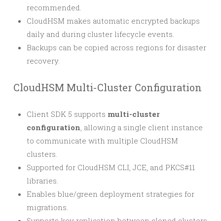
recommended.
CloudHSM makes automatic encrypted backups
daily and during cluster lifecycle events.
Backups can be copied across regions for disaster
recovery.
CloudHSM Multi-Cluster Configuration
Client SDK 5 supports
multi-cluster
configuration
, allowing a single client instance
to communicate with multiple CloudHSM
clusters.
Supported for CloudHSM CLI, JCE, and PKCS#11
libraries.
Enables blue/green deployment strategies for
migrations.
Supports key replication between cloned clusters