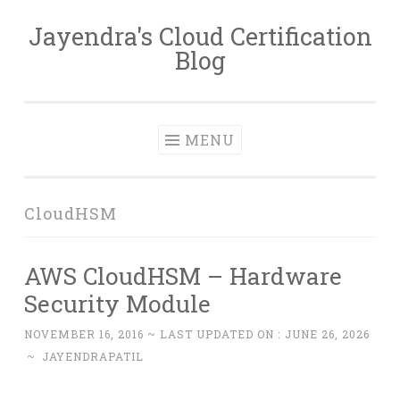
Jayendra's Cloud Certification
Skip
Blog
to
content
MENU
CloudHSM
AWS CloudHSM – Hardware
Security Module
NOVEMBER 16, 2016
~ LAST UPDATED ON :
JUNE 26, 2026
~
JAYENDRAPATIL