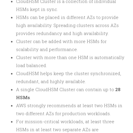
CloudHSM Cluster is a collection of individual
HSMs kept in sync.
HSMs can be placed in different AZs to provide
high availability. Spreading clusters across AZs
provides redundancy and high availability.
Cluster can be added with more HSMs for
scalability and performance.
Cluster with more than one HSM is automatically
load balanced.
CloudHSM helps keep the cluster synchronized,
redundant, and highly available.
A single CloudHSM Cluster can contain up to
28
HSMs
.
AWS strongly recommends at least two HSMs in
two different AZs for production workloads.
For mission-critical workloads, at least three
HSMs in at least two separate AZs are