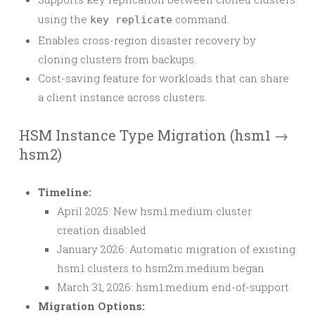
using the
command.
key replicate
Enables cross-region disaster recovery by
cloning clusters from backups.
Cost-saving feature for workloads that can share
a client instance across clusters.
HSM Instance Type Migration (hsm1 →
hsm2)
Timeline:
April 2025: New hsm1.medium cluster
creation disabled
January 2026: Automatic migration of existing
hsm1 clusters to hsm2m.medium began
March 31, 2026: hsm1.medium end-of-support
Migration Options: