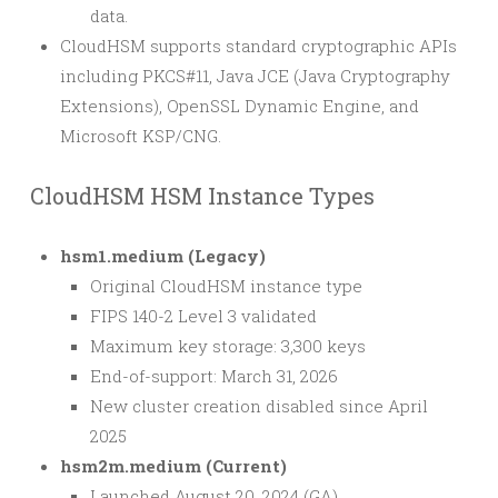
data.
CloudHSM supports standard cryptographic APIs
including PKCS#11, Java JCE (Java Cryptography
Extensions), OpenSSL Dynamic Engine, and
Microsoft KSP/CNG.
CloudHSM HSM Instance Types
hsm1.medium (Legacy)
Original CloudHSM instance type
FIPS 140-2 Level 3 validated
Maximum key storage: 3,300 keys
End-of-support: March 31, 2026
New cluster creation disabled since April
2025
hsm2m.medium (Current)
Launched August 20, 2024 (GA)