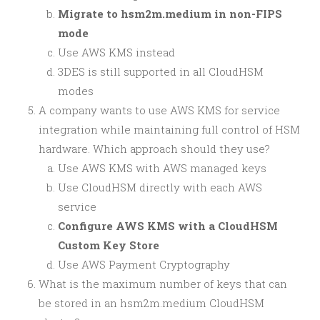
Migrate to hsm2m.medium in non-FIPS
mode
Use AWS KMS instead
3DES is still supported in all CloudHSM
modes
A company wants to use AWS KMS for service
integration while maintaining full control of HSM
hardware. Which approach should they use?
Use AWS KMS with AWS managed keys
Use CloudHSM directly with each AWS
service
Configure AWS KMS with a CloudHSM
Custom Key Store
Use AWS Payment Cryptography
What is the maximum number of keys that can
be stored in an hsm2m.medium CloudHSM