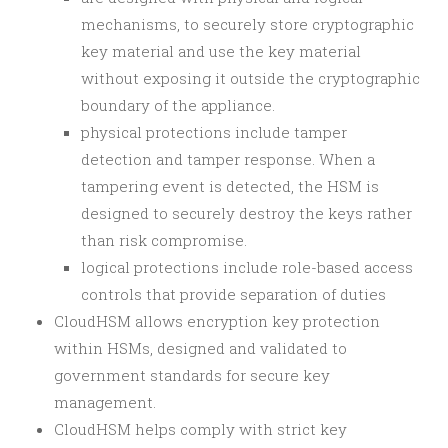
mechanisms, to securely store cryptographic
key material and use the key material
without exposing it outside the cryptographic
boundary of the appliance.
physical protections include tamper
detection and tamper response. When a
tampering event is detected, the HSM is
designed to securely destroy the keys rather
than risk compromise.
logical protections include role-based access
controls that provide separation of duties
CloudHSM allows encryption key protection
within HSMs, designed and validated to
government standards for secure key
management.
CloudHSM helps comply with strict key