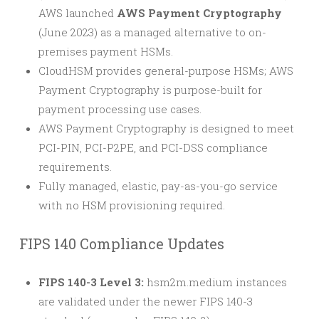
AWS launched
AWS Payment Cryptography
(June 2023) as a managed alternative to on-
premises payment HSMs.
CloudHSM provides general-purpose HSMs; AWS
Payment Cryptography is purpose-built for
payment processing use cases.
AWS Payment Cryptography is designed to meet
PCI-PIN, PCI-P2PE, and PCI-DSS compliance
requirements.
Fully managed, elastic, pay-as-you-go service
with no HSM provisioning required.
FIPS 140 Compliance Updates
FIPS 140-3 Level 3:
hsm2m.medium instances
are validated under the newer FIPS 140-3