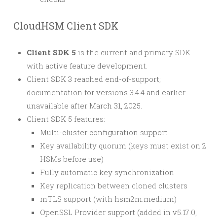
CloudHSM Client SDK
Client SDK 5
is the current and primary SDK
with active feature development.
Client SDK 3 reached end-of-support;
documentation for versions 3.4.4 and earlier
unavailable after March 31, 2025.
Client SDK 5 features:
Multi-cluster configuration support
Key availability quorum (keys must exist on 2
HSMs before use)
Fully automatic key synchronization
Key replication between cloned clusters
mTLS support (with hsm2m.medium)
OpenSSL Provider support (added in v5.17.0,