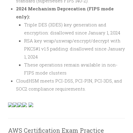
standard (supersedes FIPS 140-2).
2024 Mechanism Deprecation (FIPS mode
only):
Triple DES (3DES) key generation and
encryption: disallowed since January 1, 2024
RSA key wrap/unwrap/encrypt/decrypt with
PKCS#1 v1.5 padding: disallowed since January
1, 2024
These operations remain available in non-
FIPS mode clusters
CloudHSM meets PCI-DSS, PCI-PIN, PCI-3DS, and
SOC2 compliance requirements.
AWS Certification Exam Practice