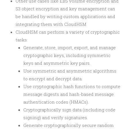
Other use cases like EBS volume encryption and
S3 object encryption and key management can
be handled by writing custom applications and
integrating them with CloudHSM
CloudHSM can perform a variety of cryptographic
tasks:
Generate, store, import, export, and manage
cryptographic keys, including symmetric
keys and asymmetric key pairs.
Use symmetric and asymmetric algorithms
to encrypt and decrypt data.
Use cryptographic hash functions to compute
message digests and hash-based message
authentication codes (HMACs).
Cryptographically sign data (including code
signing) and verify signatures.
Generate cryptographically secure random