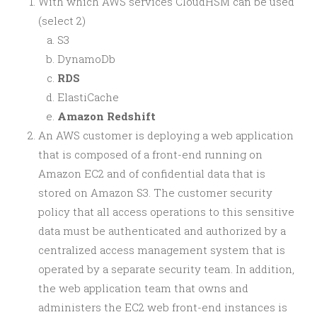
With which AWS services CloudHSM can be used
(select 2)
S3
DynamoDb
RDS
ElastiCache
Amazon Redshift
An AWS customer is deploying a web application
that is composed of a front-end running on
Amazon EC2 and of confidential data that is
stored on Amazon S3. The customer security
policy that all access operations to this sensitive
data must be authenticated and authorized by a
centralized access management system that is
operated by a separate security team. In addition,
the web application team that owns and
administers the EC2 web front-end instances is