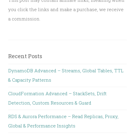
This post may contain affiliate links, meaning when
you click the links and make a purchase, we receive
a commission.
Recent Posts
DynamoDB Advanced – Streams, Global Tables, TTL
& Capacity Patterns
CloudFormation Advanced – StackSets, Drift
Detection, Custom Resources & Guard
RDS & Aurora Performance – Read Replicas, Proxy,
Global & Performance Insights