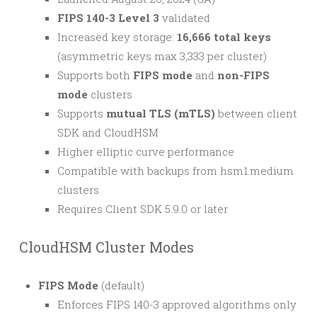
FIPS 140-3 Level 3
validated
Increased key storage:
16,666 total keys
(asymmetric keys max 3,333 per cluster)
Supports both
FIPS mode
and
non-FIPS
mode
clusters
Supports
mutual TLS (mTLS)
between client
SDK and CloudHSM
Higher elliptic curve performance
Compatible with backups from hsm1.medium
clusters
Requires Client SDK 5.9.0 or later
CloudHSM Cluster Modes
FIPS Mode
(default)
Enforces FIPS 140-3 approved algorithms only