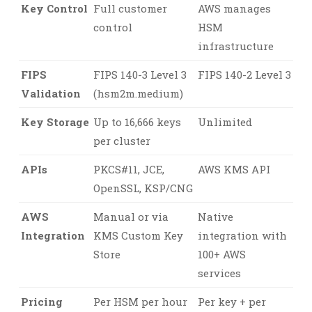
Key Control
Full customer
AWS manages
control
HSM
infrastructure
FIPS
FIPS 140-3 Level 3
FIPS 140-2 Level 3
Validation
(hsm2m.medium)
Key Storage
Up to 16,666 keys
Unlimited
per cluster
APIs
PKCS#11, JCE,
AWS KMS API
OpenSSL, KSP/CNG
AWS
Manual or via
Native
Integration
KMS Custom Key
integration with
Store
100+ AWS
services
Pricing
Per HSM per hour
Per key + per