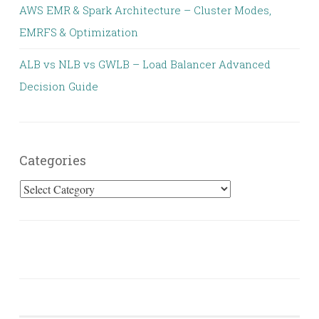
AWS EMR & Spark Architecture – Cluster Modes,
EMRFS & Optimization
ALB vs NLB vs GWLB – Load Balancer Advanced
Decision Guide
Categories
Categories