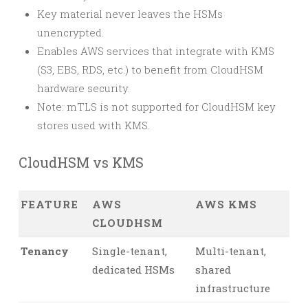
Key material never leaves the HSMs
unencrypted.
Enables AWS services that integrate with KMS
(S3, EBS, RDS, etc.) to benefit from CloudHSM
hardware security.
Note: mTLS is not supported for CloudHSM key
stores used with KMS.
CloudHSM vs KMS
FEATURE
AWS
AWS KMS
CLOUDHSM
Tenancy
Single-tenant,
Multi-tenant,
dedicated HSMs
shared
infrastructure