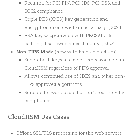
Required for PCI-PIN, PCI-3DS, PCI-DSS, and
SOC2 compliance
Triple DES (3DES) key generation and
encryption disallowed since January 1, 2024
RSA key wrap/unwrap with PKCS#1 v1.5
padding disallowed since January 1, 2024
Non-FIPS Mode
(new with hsm2m.medium)
Supports all keys and algorithms available in
CloudHSM regardless of FIPS approval
Allows continued use of 3DES and other non-
FIPS approved algorithms
Suitable for workloads that don’t require FIPS
compliance
CloudHSM Use Cases
Offload SSL/TLS processing for the web servers.