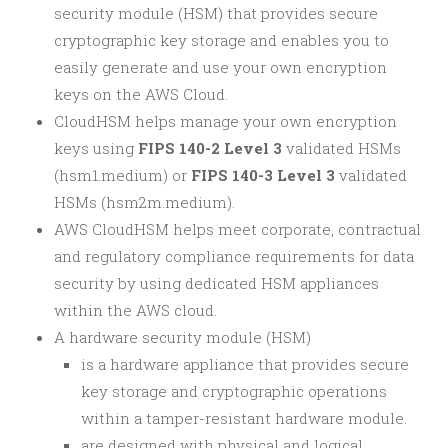
security module (HSM) that provides secure
cryptographic key storage and enables you to
easily generate and use your own encryption
keys on the AWS Cloud.
CloudHSM helps manage your own encryption
keys using
FIPS 140-2 Level 3
validated HSMs
(hsm1.medium) or
FIPS 140-3 Level 3
validated
HSMs (hsm2m.medium).
AWS CloudHSM helps meet corporate, contractual
and regulatory compliance requirements for data
security by using dedicated HSM appliances
within the AWS cloud.
A hardware security module (HSM)
is a hardware appliance that provides secure
key storage and cryptographic operations
within a tamper-resistant hardware module.
are designed with physical and logical