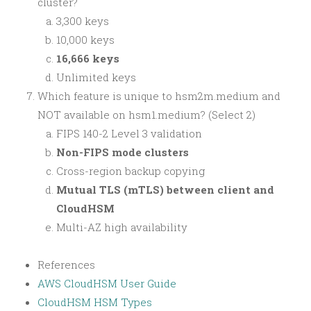
cluster?
3,300 keys
10,000 keys
16,666 keys
Unlimited keys
Which feature is unique to hsm2m.medium and
NOT available on hsm1.medium? (Select 2)
FIPS 140-2 Level 3 validation
Non-FIPS mode clusters
Cross-region backup copying
Mutual TLS (mTLS) between client and
CloudHSM
Multi-AZ high availability
References
AWS CloudHSM User Guide
CloudHSM HSM Types