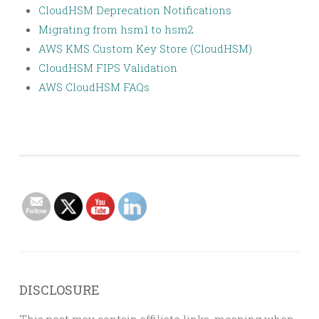
CloudHSM Deprecation Notifications
Migrating from hsm1 to hsm2
AWS KMS Custom Key Store (CloudHSM)
CloudHSM FIPS Validation
AWS CloudHSM FAQs
DISCLOSURE