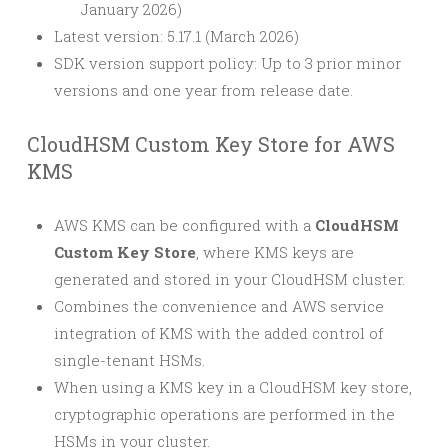
January 2026)
Latest version: 5.17.1 (March 2026)
SDK version support policy: Up to 3 prior minor
versions and one year from release date.
CloudHSM Custom Key Store for AWS
KMS
AWS KMS can be configured with a
CloudHSM
Custom Key Store
, where KMS keys are
generated and stored in your CloudHSM cluster.
Combines the convenience and AWS service
integration of KMS with the added control of
single-tenant HSMs.
When using a KMS key in a CloudHSM key store,
cryptographic operations are performed in the
HSMs in your cluster.