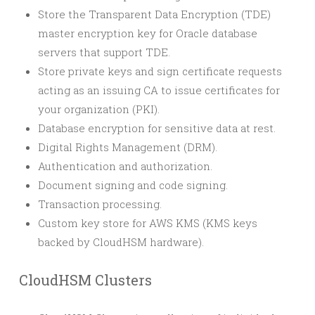
Store the Transparent Data Encryption (TDE)
master encryption key for Oracle database
servers that support TDE.
Store private keys and sign certificate requests
acting as an issuing CA to issue certificates for
your organization (PKI).
Database encryption for sensitive data at rest.
Digital Rights Management (DRM).
Authentication and authorization.
Document signing and code signing.
Transaction processing.
Custom key store for AWS KMS (KMS keys
backed by CloudHSM hardware).
CloudHSM Clusters