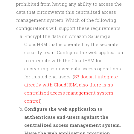
prohibited from having any ability to access the
data that circumvents this centralized access
management system. Which of the following
configurations will support these requirements:
Encrypt the data on Amazon S3 using a
CloudHSM that is operated by the separate
security team. Configure the web application
to integrate with the CloudHSM for
decrypting approved data access operations
for trusted end-users. (
S3 doesn’t integrate
directly with CloudHSM, also there is no
centralized access management system
control
)
Configure the web application to
authenticate end-users against the
centralized access management system.
Have the web application provision