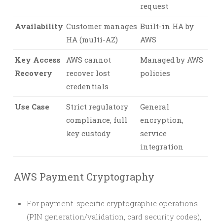
request
Availability
Customer manages
Built-in HA by
HA (multi-AZ)
AWS
Key Access
AWS cannot
Managed by AWS
Recovery
recover lost
policies
credentials
Use Case
Strict regulatory
General
compliance, full
encryption,
key custody
service
integration
AWS Payment Cryptography
For payment-specific cryptographic operations
(PIN generation/validation, card security codes),