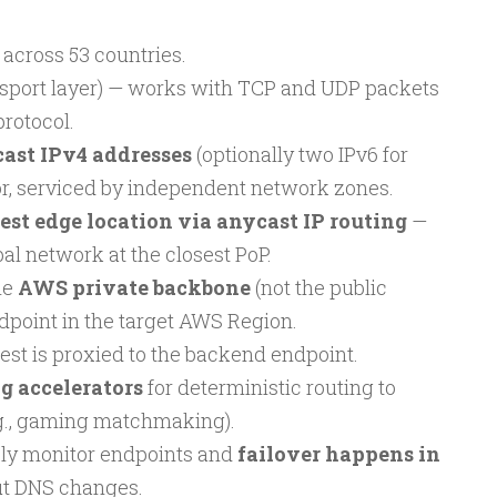
s across 53 countries.
sport layer) — works with TCP and UDP packets
protocol.
cast IPv4 addresses
(optionally two IPv6 for
or, serviced by independent network zones.
est edge location via anycast IP routing
—
bal network at the closest PoP.
he
AWS private backbone
(not the public
ndpoint in the target AWS Region.
st is proxied to the backend endpoint.
g accelerators
for deterministic routing to
.g., gaming matchmaking).
ly monitor endpoints and
failover happens in
t DNS changes.