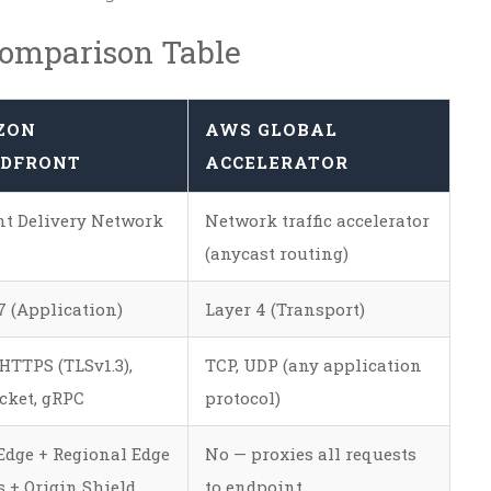
Comparison Table
ZON
AWS GLOBAL
DFRONT
ACCELERATOR
t Delivery Network
Network traffic accelerator
(anycast routing)
7 (Application)
Layer 4 (Transport)
HTTPS (TLSv1.3),
TCP, UDP (any application
cket, gRPC
protocol)
Edge + Regional Edge
No — proxies all requests
 + Origin Shield
to endpoint