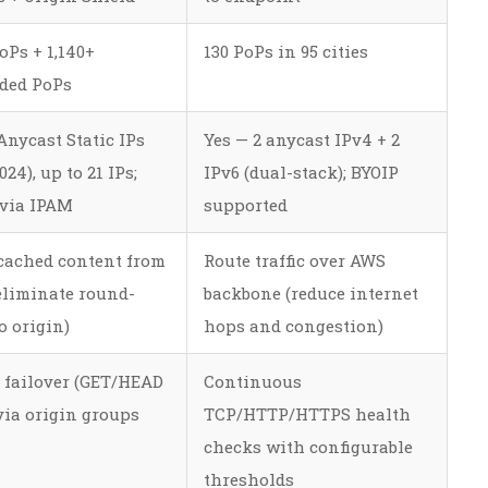
oPs + 1,140+
130 PoPs in 95 cities
ded PoPs
Anycast Static IPs
Yes — 2 anycast IPv4 + 2
24), up to 21 IPs;
IPv6 (dual-stack); BYOIP
 via IPAM
supported
cached content from
Route traffic over AWS
eliminate round-
backbone (reduce internet
o origin)
hops and congestion)
 failover (GET/HEAD
Continuous
via origin groups
TCP/HTTP/HTTPS health
checks with configurable
thresholds