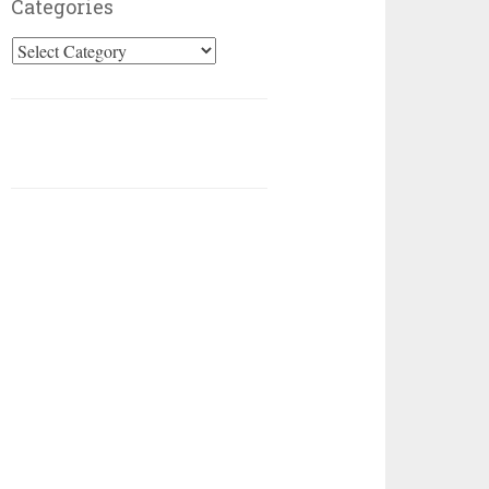
Categories
Categories