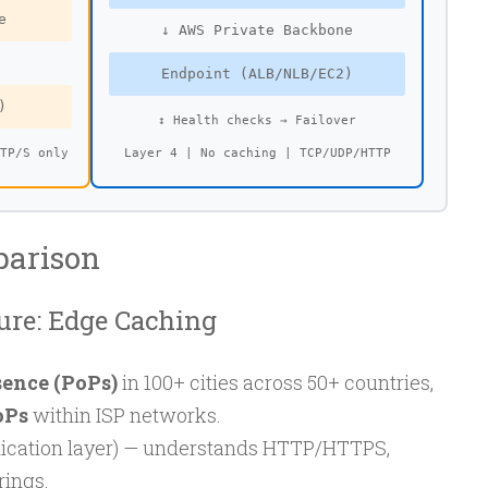
e
↓ AWS Private Backbone
Endpoint (ALB/NLB/EC2)
)
↕ Health checks → Failover
TTP/S only
Layer 4 | No caching | TCP/UDP/HTTP
parison
ure: Edge Caching
sence (PoPs)
in 100+ cities across 50+ countries,
oPs
within ISP networks.
ication layer) — understands HTTP/HTTPS,
rings.