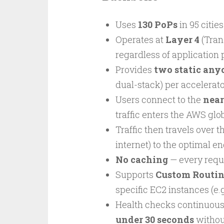
Uses
130 PoPs
in 95 citie
Operates at
Layer 4
(Tran
regardless of application 
Provides
two static any
dual-stack) per accelerat
Users connect to the
near
traffic enters the AWS glo
Traffic then travels over t
internet) to the optimal e
No caching
— every reque
Supports
Custom Routin
specific EC2 instances (e
Health checks continuous
under 30 seconds
withou