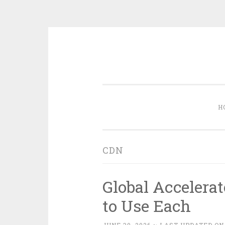
Skip
to
content
H
CDN
Global Accelera
to Use Each