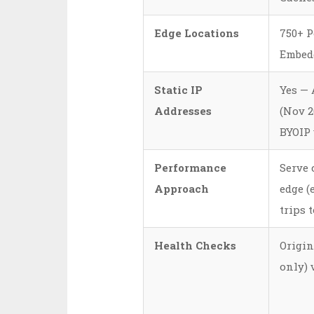
Edge Locations
750+ P
Embed
Static IP
Yes — 
Addresses
(Nov 20
BYOIP
Performance
Serve 
Approach
edge (
trips t
Health Checks
Origin
only) 