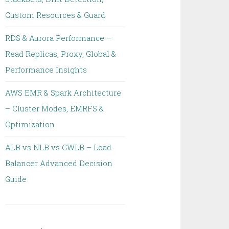
Custom Resources & Guard
RDS & Aurora Performance –
Read Replicas, Proxy, Global &
Performance Insights
AWS EMR & Spark Architecture
– Cluster Modes, EMRFS &
Optimization
ALB vs NLB vs GWLB – Load
Balancer Advanced Decision
Guide