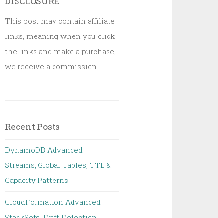
DISCLOSURE
This post may contain affiliate
links, meaning when you click
the links and make a purchase,
we receive a commission.
Recent Posts
DynamoDB Advanced –
Streams, Global Tables, TTL &
Capacity Patterns
CloudFormation Advanced –
StackSets, Drift Detection,