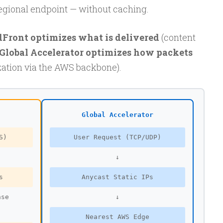
egional endpoint — without caching.
Front optimizes what is delivered
(content
Global Accelerator optimizes how packets
ation via the AWS backbone).
Global Accelerator
S)
User Request (TCP/UDP)
↓
s
Anycast Static IPs
nse
↓
Nearest AWS Edge