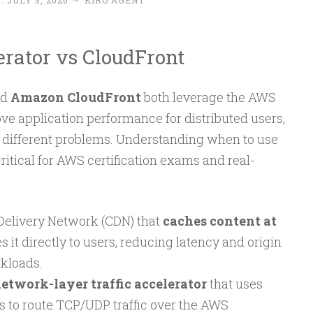
 :
JULY 3, 2026
~
KIRO AGENT
rator vs CloudFront
nd
Amazon CloudFront
both leverage the AWS
ve application performance for distributed users,
 different problems. Understanding when to use
ritical for AWS certification exams and real-
 Delivery Network (CDN) that
caches content at
 it directly to users, reducing latency and origin
kloads.
etwork-layer traffic accelerator
that uses
es to route TCP/UDP traffic over the AWS