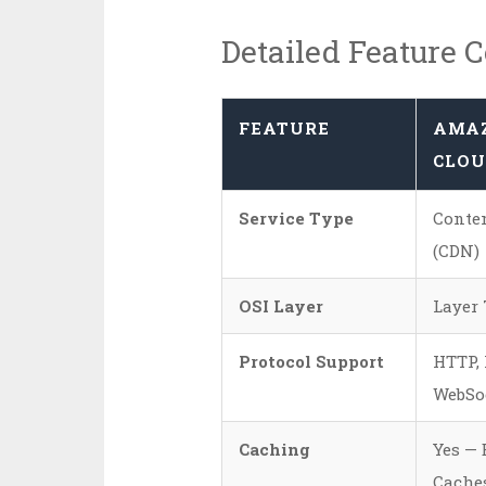
Detailed Feature 
FEATURE
AMA
CLOU
Service Type
Conten
(CDN)
OSI Layer
Layer 
Protocol Support
HTTP, 
WebSo
Caching
Yes — 
Caches