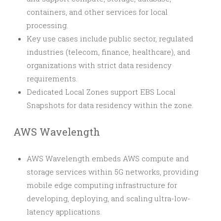
containers, and other services for local
processing.
Key use cases include public sector, regulated
industries (telecom, finance, healthcare), and
organizations with strict data residency
requirements.
Dedicated Local Zones support EBS Local
Snapshots for data residency within the zone.
AWS Wavelength
AWS Wavelength embeds AWS compute and
storage services within 5G networks, providing
mobile edge computing infrastructure for
developing, deploying, and scaling ultra-low-
latency applications.