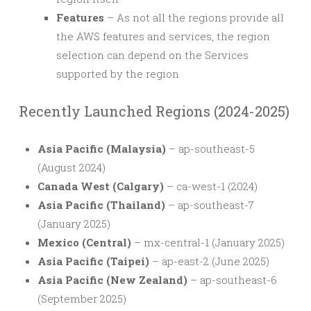
Features
– As not all the regions provide all
the AWS features and services, the region
selection can depend on the Services
supported by the region
Recently Launched Regions (2024-2025)
Asia Pacific (Malaysia)
– ap-southeast-5
(August 2024)
Canada West (Calgary)
– ca-west-1 (2024)
Asia Pacific (Thailand)
– ap-southeast-7
(January 2025)
Mexico (Central)
– mx-central-1 (January 2025)
Asia Pacific (Taipei)
– ap-east-2 (June 2025)
Asia Pacific (New Zealand)
– ap-southeast-6
(September 2025)