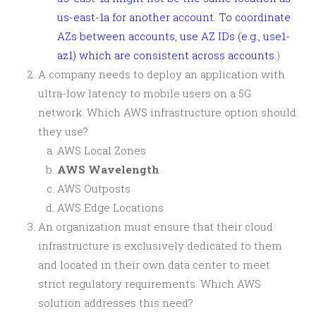
us-east-1a for another account. To coordinate
AZs between accounts, use AZ IDs (e.g., use1-
az1) which are consistent across accounts.
)
A company needs to deploy an application with
ultra-low latency to mobile users on a 5G
network. Which AWS infrastructure option should
they use?
AWS Local Zones
AWS Wavelength
AWS Outposts
AWS Edge Locations
An organization must ensure that their cloud
infrastructure is exclusively dedicated to them
and located in their own data center to meet
strict regulatory requirements. Which AWS
solution addresses this need?