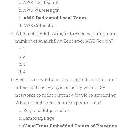
AWS Local Zones
AWS Wavelength
AWS Dedicated Local Zones
AWS Outposts
Which of the following is the correct minimum
number of Availability Zones per AWS Region?
1
2
3
4
A company wants to serve cached content from
infrastructure deployed directly within ISP
networks to reduce latency for video streaming.
Which CloudFront feature supports this?
Regional Edge Caches
Lambda@Edge
CloudFront Embedded Points of Presence