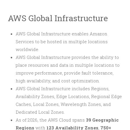
AWS Global Infrastructure
AWS Global Infrastructure enables Amazon
Services to be hosted in multiple locations
worldwide.
AWS Global Infrastructure provides the ability to
place resources and data in multiple locations to
improve performance, provide fault tolerance,
high availability, and cost optimization.
AWS Global Infrastructure includes Regions,
Availability Zones, Edge Locations, Regional Edge
Caches, Local Zones, Wavelength Zones, and
Dedicated Local Zones.
As of 2026, the AWS Cloud spans
39 Geographic
Regions
with
123 Availability Zones
,
750+