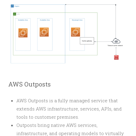
AWS Outposts
AWS Outposts is a fully managed service that
extends AWS infrastructure, services, APIs, and
tools to customer premises.
Outposts bring native AWS services,
infrastructure, and operating models to virtually