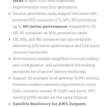
racks
in April 2025 with significant
improvements over first-generation.
Second-generation racks support the latest x86-
powered EC2 instances (C7i, M7i, R7i) providing
up to
40% better performance
compared to C5,
M5, R5 instances on first-generation racks.
C8i, M8i, and R8i instances are also available,
delivering 20% better performance and 2.5x more
memory bandwidth.
New features include simplified network scaling
and configuration, and accelerated networking
instances for ultra-low latency workloads.
Support for multiple local gateway (LGW) routing
domains enables network segmentation using
both customer-owned IP (CoIP) and direct VPC
routing (DVR) modes on the same Outpost.
Satellite Resiliency for AWS Outposts