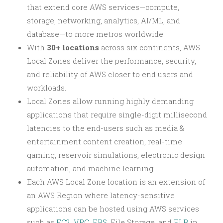
that extend core AWS services—compute,
storage, networking, analytics, AI/ML, and
database—to more metros worldwide.
With
30+ locations
across six continents, AWS
Local Zones deliver the performance, security,
and reliability of AWS closer to end users and
workloads.
Local Zones allow running highly demanding
applications that require single-digit millisecond
latencies to the end-users such as media &
entertainment content creation, real-time
gaming, reservoir simulations, electronic design
automation, and machine learning.
Each AWS Local Zone location is an extension of
an AWS Region where latency-sensitive
applications can be hosted using AWS services
such as
EC2
,
VPC
,
EBS
, File Storage, and
ELB
in