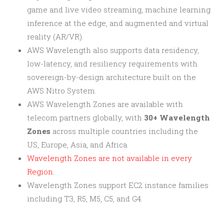
game and live video streaming, machine learning
inference at the edge, and augmented and virtual
reality (AR/VR).
AWS Wavelength also supports data residency,
low-latency, and resiliency requirements with
sovereign-by-design architecture built on the
AWS Nitro System.
AWS Wavelength Zones are available with
telecom partners globally, with
30+ Wavelength
Zones
across multiple countries including the
US, Europe, Asia, and Africa.
Wavelength Zones are not available in every
Region.
Wavelength Zones support EC2 instance families
including T3, R5, M5, C5, and G4.