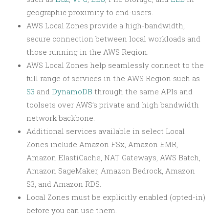
geographic proximity to end-users.
AWS Local Zones provide a high-bandwidth,
secure connection between local workloads and
those running in the AWS Region.
AWS Local Zones help seamlessly connect to the
full range of services in the AWS Region such as
S3
and
DynamoDB
through the same APIs and
toolsets over AWS’s private and high bandwidth
network backbone.
Additional services available in select Local
Zones include Amazon FSx, Amazon EMR,
Amazon ElastiCache, NAT Gateways, AWS Batch,
Amazon SageMaker, Amazon Bedrock, Amazon
S3, and Amazon RDS.
Local Zones must be explicitly enabled (opted-in)
before you can use them.