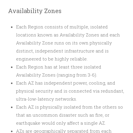
Availability Zones
Each Region consists of multiple, isolated
locations known as Availability Zones and each
Availability Zone runs on its own physically
distinct, independent infrastructure and is
engineered to be highly reliable.
Each Region has at least three isolated
Availability Zones (ranging from 3-6).
Each AZ has independent power, cooling, and
physical security and is connected via redundant,
ultra-low-latency networks.
Each AZ is physically isolated from the others so
that an uncommon disaster such as fire, or
earthquake would only affect a single AZ.
AZs are geographically separated from each