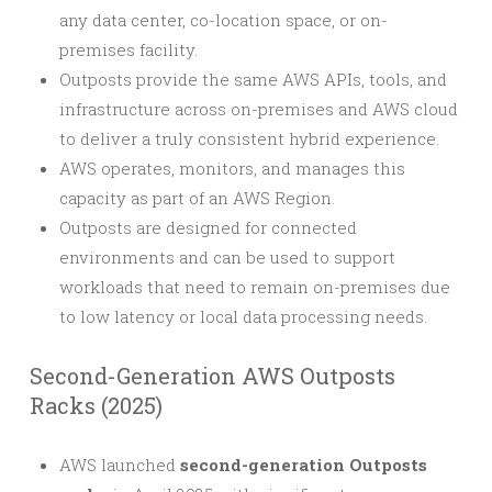
any data center, co-location space, or on-
premises facility.
Outposts provide the same AWS APIs, tools, and
infrastructure across on-premises and AWS cloud
to deliver a truly consistent hybrid experience.
AWS operates, monitors, and manages this
capacity as part of an AWS Region.
Outposts are designed for connected
environments and can be used to support
workloads that need to remain on-premises due
to low latency or local data processing needs.
Second-Generation AWS Outposts
Racks (2025)
AWS launched
second-generation Outposts