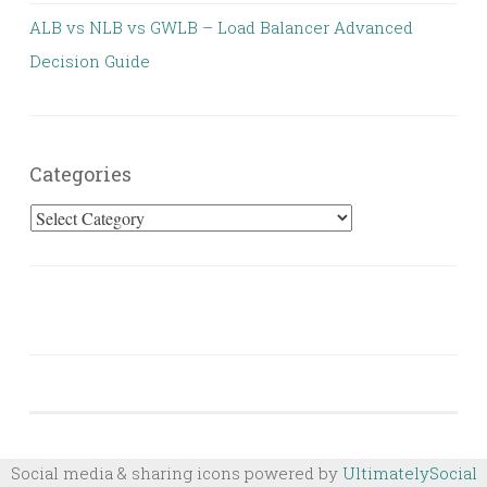
ALB vs NLB vs GWLB – Load Balancer Advanced
Decision Guide
Categories
Categories
Social media & sharing icons powered by
UltimatelySocial