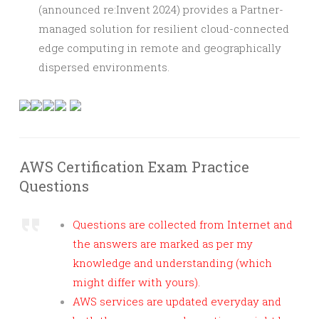
(announced re:Invent 2024) provides a Partner-
managed solution for resilient cloud-connected
edge computing in remote and geographically
dispersed environments.
AWS Certification Exam Practice
Questions
Questions are collected from Internet and
the answers are marked as per my
knowledge and understanding (which
might differ with yours).
AWS services are updated everyday and