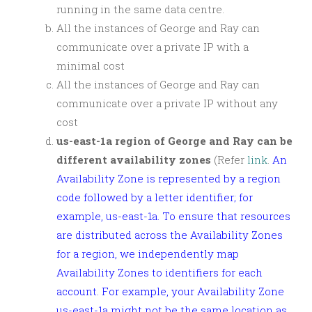
running in the same data centre.
All the instances of George and Ray can
communicate over a private IP with a
minimal cost
All the instances of George and Ray can
communicate over a private IP without any
cost
us-east-1a region of George and Ray can be
different availability zones
(Refer
link
.
An
Availability Zone is represented by a region
code followed by a letter identifier; for
example, us-east-1a. To ensure that resources
are distributed across the Availability Zones
for a region, we independently map
Availability Zones to identifiers for each
account. For example, your Availability Zone
us-east-1a might not be the same location as