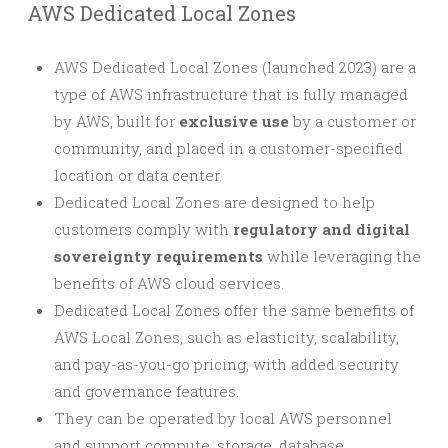
AWS Dedicated Local Zones
AWS Dedicated Local Zones (launched 2023) are a
type of AWS infrastructure that is fully managed
by AWS, built for
exclusive use
by a customer or
community, and placed in a customer-specified
location or data center.
Dedicated Local Zones are designed to help
customers comply with
regulatory and digital
sovereignty requirements
while leveraging the
benefits of AWS cloud services.
Dedicated Local Zones offer the same benefits of
AWS Local Zones, such as elasticity, scalability,
and pay-as-you-go pricing, with added security
and governance features.
They can be operated by local AWS personnel
and support compute, storage, database,