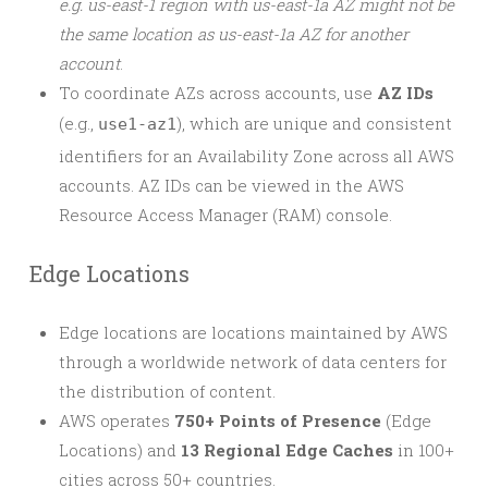
e.g. us-east-1 region with us-east-1a AZ might not be
the same location as us-east-1a AZ for another
account
.
To coordinate AZs across accounts, use
AZ IDs
(e.g.,
), which are unique and consistent
use1-az1
identifiers for an Availability Zone across all AWS
accounts. AZ IDs can be viewed in the AWS
Resource Access Manager (RAM) console.
Edge Locations
Edge locations are locations maintained by AWS
through a worldwide network of data centers for
the distribution of content.
AWS operates
750+ Points of Presence
(Edge
Locations) and
13 Regional Edge Caches
in 100+
cities across 50+ countries.