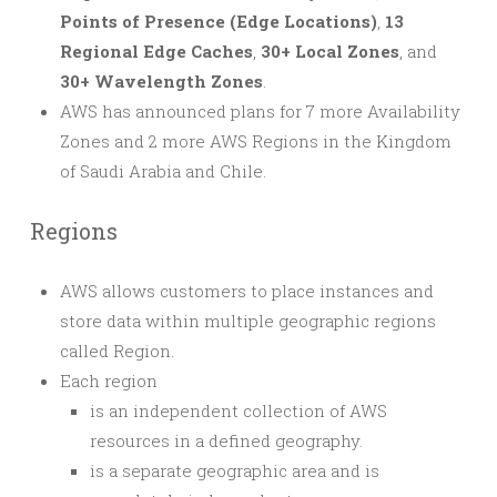
Points of Presence (Edge Locations)
,
13
Regional Edge Caches
,
30+ Local Zones
, and
30+ Wavelength Zones
.
AWS has announced plans for 7 more Availability
Zones and 2 more AWS Regions in the Kingdom
of Saudi Arabia and Chile.
Regions
AWS allows customers to place instances and
store data within multiple geographic regions
called Region.
Each region
is an independent collection of AWS
resources in a defined geography.
is a separate geographic area and is