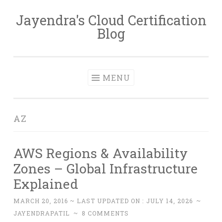
Jayendra's Cloud Certification
Skip
Blog
to
content
MENU
AZ
AWS Regions & Availability
Zones – Global Infrastructure
Explained
MARCH 20, 2016
~ LAST UPDATED ON :
JULY 14, 2026
~
JAYENDRAPATIL
~
8 COMMENTS