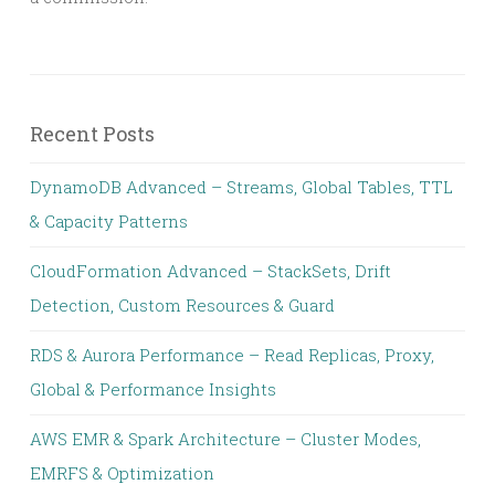
Recent Posts
DynamoDB Advanced – Streams, Global Tables, TTL
& Capacity Patterns
CloudFormation Advanced – StackSets, Drift
Detection, Custom Resources & Guard
RDS & Aurora Performance – Read Replicas, Proxy,
Global & Performance Insights
AWS EMR & Spark Architecture – Cluster Modes,
EMRFS & Optimization