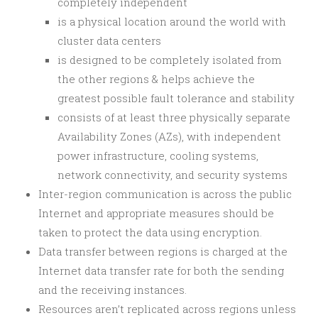
completely independent
is a physical location around the world with
cluster data centers
is designed to be completely isolated from
the other regions & helps achieve the
greatest possible fault tolerance and stability
consists of at least three physically separate
Availability Zones (AZs), with independent
power infrastructure, cooling systems,
network connectivity, and security systems
Inter-region communication is across the public
Internet and appropriate measures should be
taken to protect the data using encryption.
Data transfer between regions is charged at the
Internet data transfer rate for both the sending
and the receiving instances.
Resources aren’t replicated across regions unless