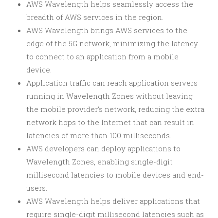
AWS Wavelength helps seamlessly access the
breadth of AWS services in the region.
AWS Wavelength brings AWS services to the
edge of the 5G network, minimizing the latency
to connect to an application from a mobile
device.
Application traffic can reach application servers
running in Wavelength Zones without leaving
the mobile provider’s network, reducing the extra
network hops to the Internet that can result in
latencies of more than 100 milliseconds.
AWS developers can deploy applications to
Wavelength Zones, enabling single-digit
millisecond latencies to mobile devices and end-
users.
AWS Wavelength helps deliver applications that
require single-digit millisecond latencies such as