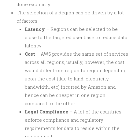
done explicitly.
The selection of a Region can be driven by a lot
of factors
Latency
– Regions can be selected to be
close to the targeted user base to reduce data
latency
Cost
– AWS provides the same set of services
across all regions, usually, however, the cost
would differ from region to region depending
upon the cost (due to land, electricity,
bandwidth, etc) incurred by Amazon and
hence can be cheaper in one region
compared to the other
Legal Compliance
– A lot of the countries
enforce compliance and regulatory
requirements for data to reside within the
region itself