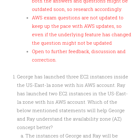
both the answers and questions might be
outdated soon, so research accordingly.
AWS exam questions are not updated to
keep up the pace with AWS updates, so
even if the underlying feature has changed
the question might not be updated
Open to further feedback, discussion and
correction.
George has launched three EC2 instances inside
the US-East-1a zone with his AWS account. Ray
has launched two EC2 instances in the US-East-
1a zone with his AWS account. Which of the
below mentioned statements will help George
and Ray understand the availability zone (AZ)
concept better?
The instances of George and Ray will be