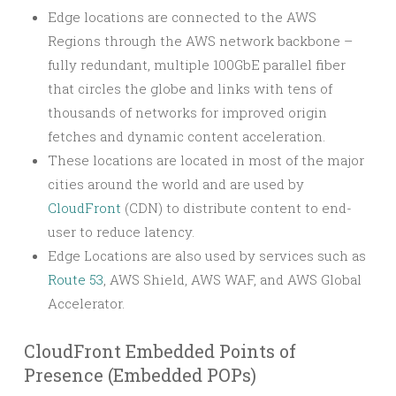
Edge locations are connected to the AWS
Regions through the AWS network backbone –
fully redundant, multiple 100GbE parallel fiber
that circles the globe and links with tens of
thousands of networks for improved origin
fetches and dynamic content acceleration.
These locations are located in most of the major
cities around the world and are used by
CloudFront
(CDN) to distribute content to end-
user to reduce latency.
Edge Locations are also used by services such as
Route 53
, AWS Shield, AWS WAF, and AWS Global
Accelerator.
CloudFront Embedded Points of
Presence (Embedded POPs)