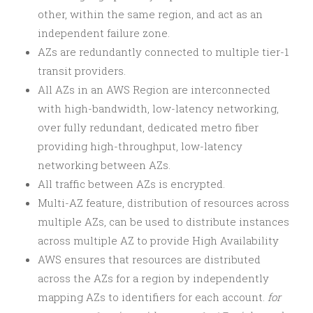
other, within the same region, and act as an
independent failure zone.
AZs are redundantly connected to multiple tier-1
transit providers.
All AZs in an AWS Region are interconnected
with high-bandwidth, low-latency networking,
over fully redundant, dedicated metro fiber
providing high-throughput, low-latency
networking between AZs.
All traffic between AZs is encrypted.
Multi-AZ feature, distribution of resources across
multiple AZs, can be used to distribute instances
across multiple AZ to provide High Availability
AWS ensures that resources are distributed
across the AZs for a region by independently
mapping AZs to identifiers for each account.
for