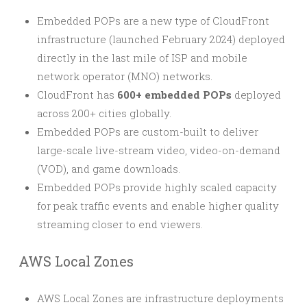
Embedded POPs are a new type of CloudFront
infrastructure (launched February 2024) deployed
directly in the last mile of ISP and mobile
network operator (MNO) networks.
CloudFront has
600+ embedded POPs
deployed
across 200+ cities globally.
Embedded POPs are custom-built to deliver
large-scale live-stream video, video-on-demand
(VOD), and game downloads.
Embedded POPs provide highly scaled capacity
for peak traffic events and enable higher quality
streaming closer to end viewers.
AWS Local Zones
AWS Local Zones are infrastructure deployments