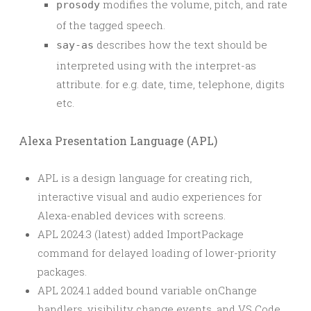
modifies the volume, pitch, and rate
prosody
of the tagged speech.
describes how the text should be
say-as
interpreted using with the interpret-as
attribute. for e.g. date, time, telephone, digits
etc.
Alexa Presentation Language (APL)
APL is a design language for creating rich,
interactive visual and audio experiences for
Alexa-enabled devices with screens.
APL 2024.3 (latest) added ImportPackage
command for delayed loading of lower-priority
packages.
APL 2024.1 added bound variable onChange
handlers, visibility change events, and VS Code