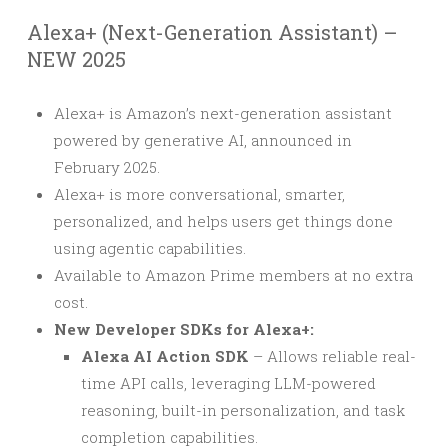
Alexa+ (Next-Generation Assistant) –
NEW 2025
Alexa+ is Amazon’s next-generation assistant
powered by generative AI, announced in
February 2025.
Alexa+ is more conversational, smarter,
personalized, and helps users get things done
using agentic capabilities.
Available to Amazon Prime members at no extra
cost.
New Developer SDKs for Alexa+:
Alexa AI Action SDK
– Allows reliable real-
time API calls, leveraging LLM-powered
reasoning, built-in personalization, and task
completion capabilities.