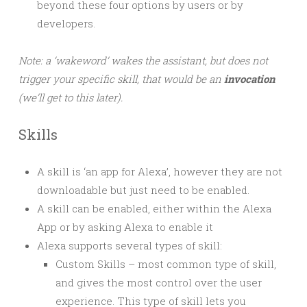
beyond these four options by users or by
developers.
Note: a ‘wakeword’ wakes the assistant, but does not
trigger your specific skill, that would be an
invocation
(we’ll get to this later).
Skills
A skill is ‘an app for Alexa’, however they are not
downloadable but just need to be enabled.
A skill can be enabled, either within the Alexa
App or by asking Alexa to enable it
Alexa supports several types of skill:
Custom Skills – most common type of skill,
and gives the most control over the user
experience. This type of skill lets you