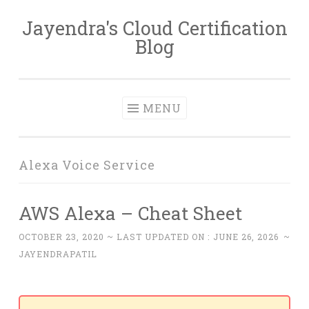
Jayendra's Cloud Certification
Skip
Blog
to
content
MENU
Alexa Voice Service
AWS Alexa – Cheat Sheet
OCTOBER 23, 2020
~ LAST UPDATED ON :
JUNE 26, 2026
~
JAYENDRAPATIL