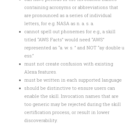
containing acronyms or abbreviations that
are pronounced as a series of individual
letters, for e.g. NASA as n. a. s. a.
cannot spell out phonemes for e.g., a skill
titled “AWS Facts” would need “AWS”
represented as “a. w. s. ” and NOT “ay double u
ess.”
must not create confusion with existing
Alexa features.
must be written in each supported language
should be distinctive to ensure users can
enable the skill. Invocation names that are
too generic may be rejected during the skill
certification process, or result in lower
discoverability.