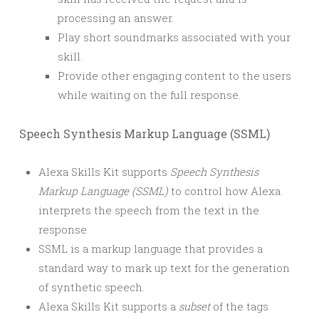
processing an answer.
Play short soundmarks associated with your
skill.
Provide other engaging content to the users
while waiting on the full response.
Speech Synthesis Markup Language (SSML)
Alexa Skills Kit supports
Speech Synthesis
Markup Language (SSML)
to control how Alexa
interprets the speech from the text in the
response
SSML is a markup language that provides a
standard way to mark up text for the generation
of synthetic speech.
Alexa Skills Kit supports a
subset
of the tags