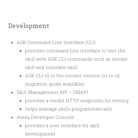
Development
ASK Command Line Interface (CLI)
provides command line interface to test the
skill with ASK CLI commands such as invoke-
skill and simulate-skill.
ASK CLI v2 is the current version (v1 to v2
migration guide available)
Skill Management API – SMAPI
provides a restful HTTP endpoints for testing
helps manage skills programmatically
Alexa Developer Console
provides a user interface for skill
development