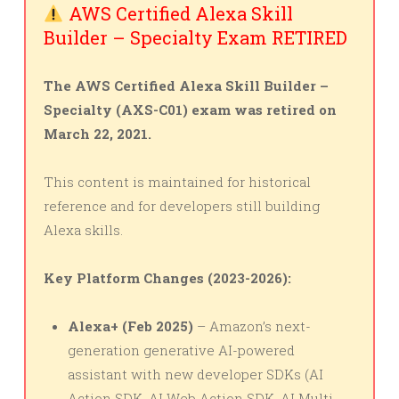
AWS Certified Alexa Skill
Builder – Specialty Exam RETIRED
The AWS Certified Alexa Skill Builder –
Specialty (AXS-C01) exam was retired on
March 22, 2021.
This content is maintained for historical
reference and for developers still building
Alexa skills.
Key Platform Changes (2023-2026):
Alexa+ (Feb 2025)
– Amazon’s next-
generation generative AI-powered
assistant with new developer SDKs (AI
Action SDK, AI Web Action SDK, AI Multi-