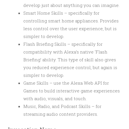
develop just about anything you can imagine.
Smart Home Skills – specifically for
controlling smart home appliances. Provides
less control over the user experience, but is
simpler to develop.
Flash Briefing Skills – specifically for
compatibility with Alexa’s native ‘Flash
Briefing’ ability. This type of skill also gives
you reduced experience control, but again is
simpler to develop.
Game Skills – use the Alexa Web API for
Games to build interactive game experiences
with audio, visuals, and touch.
Music, Radio, and Podcast Skills – for
streaming audio content providers.