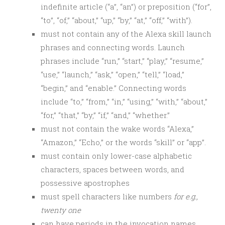
indefinite article (“a”, “an”) or preposition (“for”,
“to”, “of,” “about,” “up,” “by,” “at,” “off,” “with”).
must not contain any of the Alexa skill launch
phrases and connecting words. Launch
phrases include “run,” “start,” “play,” “resume,”
“use,” “launch,” “ask,” “open,” “tell,” “load,”
“begin,” and “enable.” Connecting words
include “to,” “from,” “in,” “using,” “with,” “about,”
“for,” “that,” “by,” “if,” “and,” “whether.”
must not contain the wake words “Alexa,”
“Amazon,” “Echo,” or the words “skill” or “app”.
must contain only lower-case alphabetic
characters, spaces between words, and
possessive apostrophes
must spell characters like numbers
for e.g.,
twenty one
can have periods in the invocation names