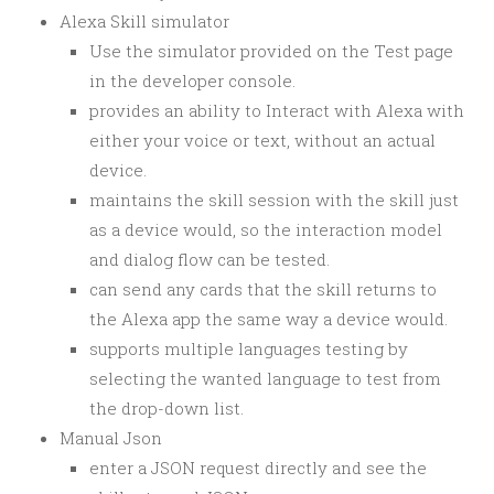
Alexa Skill simulator
Use the simulator provided on the Test page
in the developer console.
provides an ability to Interact with Alexa with
either your voice or text, without an actual
device.
maintains the skill session with the skill just
as a device would, so the interaction model
and dialog flow can be tested.
can send any cards that the skill returns to
the Alexa app the same way a device would.
supports multiple languages testing by
selecting the wanted language to test from
the drop-down list.
Manual Json
enter a JSON request directly and see the