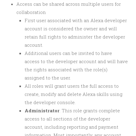
Access can be shared across multiple users for
collaboration
First user associated with an Alexa developer
account is considered the owner and will
retain full rights to administer the developer
account.
Additional users can be invited to have
access to the developer account and will have
the rights associated with the role(s)
assigned to the user.
All roles will grant users the full access to
create, modify and delete Alexa skills using
the developer console.
Administrator
: This role grants complete
access to all sections of the developer
account, including reporting and payment
information. Most importantly, any account