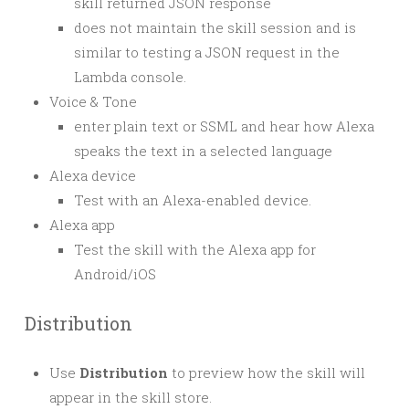
skill returned JSON response
does not maintain the skill session and is
similar to testing a JSON request in the
Lambda console.
Voice & Tone
enter plain text or SSML and hear how Alexa
speaks the text in a selected language
Alexa device
Test with an Alexa-enabled device.
Alexa app
Test the skill with the Alexa app for
Android/iOS
Distribution
Use
Distribution
to preview how the skill will
appear in the skill store.