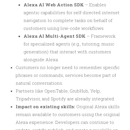
Alexa AI Web Action SDK
– Enables
agentic capabilities for self-directed internet
navigation to complete tasks on behalf of
customers using low-code workflows.
Alexa AI Multi-Agent SDK
– Framework
for specialized agents (e.g., tutoring, music
generation) that interact with customers
alongside Alexa.
Customers no longer need to remember specific
phrases or commands; services become part of
natural conversations.
Partners like OpenTable, GrubHub, Yelp,
Tripadvisor, and Spotify are already integrated.
Impact on existing skills:
Original Alexa skills
remain available to customers using the original
Alexa experience. Developers can continue to