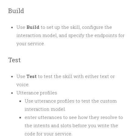
Build
Use
Build
to set up the skill, configure the
interaction model, and specify the endpoints for
your service.
Test
Use
Test
to test the skill with either text or
voice.
Utterance profiles
Use utterance profiles to test the custom
interaction model.
enter utterances to see how they resolve to
the intents and slots before you write the
code for your service.