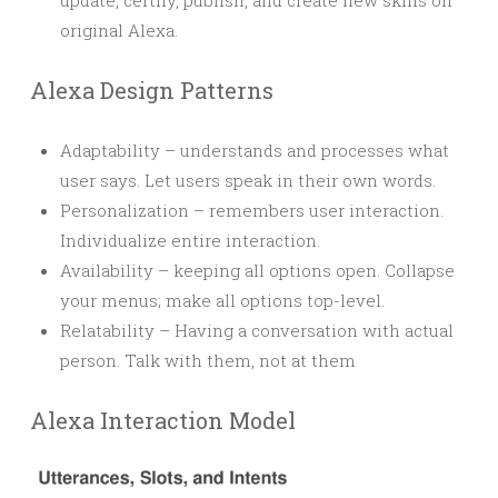
update, certify, publish, and create new skills on
original Alexa.
Alexa Design Patterns
Adaptability – understands and processes what
user says. Let users speak in their own words.
Personalization – remembers user interaction.
Individualize entire interaction.
Availability – keeping all options open. Collapse
your menus; make all options top-level.
Relatability – Having a conversation with actual
person. Talk with them, not at them
Alexa Interaction Model