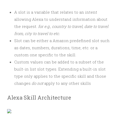
A slot is a variable that relates to an intent
allowing Alexa to understand information about
the request.
for e.g., country to travel, date to travel
from, city to travel to etc.
Slot can be either a Amazon predefined slot such
as dates, numbers, durations, time, etc. or a
custom one specific to the skill.
Custom values can be added to a subset of the
built-in list slot types. Extending a built-in slot
type only applies to the specific skill and those
changes
do not
apply to any other skills
Alexa Skill Architecture