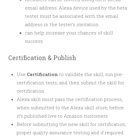
email address. Alexa device used by the beta
tester must be associated with the email
address in the tester’s invitation.
can help increase your chances of skill
success.
Certification & Publish
Use
Certification
to validate the skill, run pre-
certification tests, and then submit the skill for
certification.
Alexa skill must pass the certification process,
when submitted to the Alexa skill store, before
it’s published live to Amazon customers.
Before submitting the new skill for certification,
proper quality assurance testing and if required