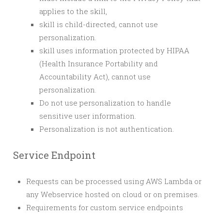
applies to the skill,
skill is child-directed, cannot use
personalization.
skill uses information protected by HIPAA
(Health Insurance Portability and
Accountability Act), cannot use
personalization.
Do not use personalization to handle
sensitive user information.
Personalization is not authentication.
Service Endpoint
Requests can be processed using AWS Lambda or
any Webservice hosted on cloud or on premises.
Requirements for custom service endpoints