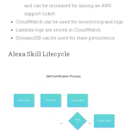
and can be increased by raising an AWS
support ticket.
CloudWatch can be used for monitoring and logs
Lambda logs are stored in CloudWatch
DynamoDB can be used for state persistence
Alexa Skill Lifecycle