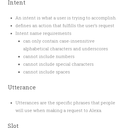
Intent
An intent is what a user is trying to accomplish.
defines an action that fulfills the user’s request
Intent name requirements
can only contain case-insensitive
alphabetical characters and underscores
cannot include numbers
cannot include special characters
cannot include spaces
Utterance
Utterances are the specific phrases that people
will use when making a request to Alexa.
Slot