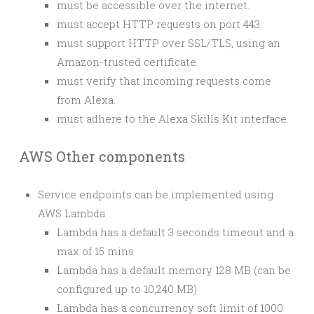
must be accessible over the internet.
must accept HTTP requests on port 443.
must support HTTP over SSL/TLS, using an
Amazon-trusted certificate.
must verify that incoming requests come
from Alexa.
must adhere to the Alexa Skills Kit interface.
AWS Other components
Service endpoints can be implemented using
AWS Lambda
Lambda has a default 3 seconds timeout and a
max of 15 mins
Lambda has a default memory 128 MB (can be
configured up to 10,240 MB)
Lambda has a concurrency soft limit of 1000