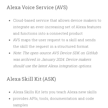
Alexa Voice Service (AVS)
Cloud-based service that allows device makers to
integrate an ever-increasing set of Alexa features
and functions into a connected product
AVS maps the user request to a skill and sends
the skill the request in a structured format.
Note: The open-source AVS Device SDK on GitHub
was archived in January 2024. Device makers
should use the latest Alexa integration options.
Alexa Skill Kit (ASK)
Alexa Skills Kit lets you teach Alexa new skills
provides APIs, tools, documentation and code
samples