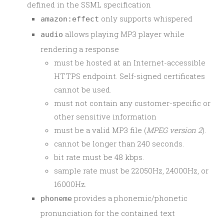
defined in the SSML specification
only supports whispered
amazon:effect
allows playing MP3 player while
audio
rendering a response
must be hosted at an Internet-accessible
HTTPS endpoint. Self-signed certificates
cannot be used.
must not contain any customer-specific or
other sensitive information
must be a valid MP3 file (
MPEG version 2
).
cannot be longer than 240 seconds.
bit rate must be 48 kbps.
sample rate must be 22050Hz, 24000Hz, or
16000Hz.
provides a phonemic/phonetic
phoneme
pronunciation for the contained text