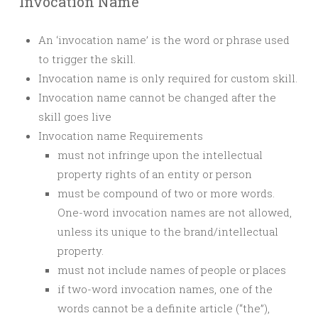
Invocation Name
An ‘invocation name’ is the word or phrase used
to trigger the skill.
Invocation name is only required for custom skill.
Invocation name cannot be changed after the
skill goes live
Invocation name Requirements
must not infringe upon the intellectual
property rights of an entity or person
must be compound of two or more words.
One-word invocation names are not allowed,
unless its unique to the brand/intellectual
property.
must not include names of people or places
if two-word invocation names, one of the
words cannot be a definite article (“the”),