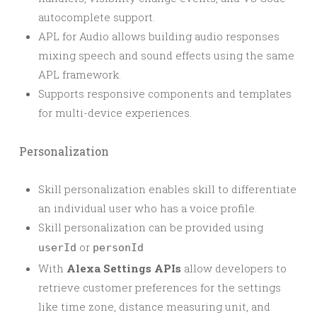
autocomplete support.
APL for Audio allows building audio responses
mixing speech and sound effects using the same
APL framework.
Supports responsive components and templates
for multi-device experiences.
Personalization
Skill personalization enables skill to differentiate
an individual user who has a voice profile.
Skill personalization can be provided using
or
userId
personId
With
Alexa Settings APIs
allow developers to
retrieve customer preferences for the settings
like time zone, distance measuring unit, and