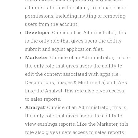
administrator has the ability to manage user
permissions, including inviting or removing
users from the account.
Developer
: Outside of an Administrator, this
is the only role that gives users the ability
submit and adjust application files.
Marketer
: Outside of an Administrator, this is
the only role that gives users the ability to
edit the content associated with apps (i.e.
Descriptions, Images & Multimedia) and IAPs.
Like the Analyst, this role also gives access
to sales reports.
Analyst
: Outside of an Administrator, this is
the only role that gives users the ability to
view earnings reports. Like the Marketer, this
role also gives users access to sales reports.