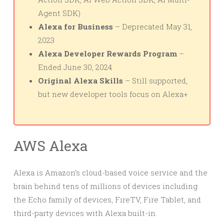
Agent SDK)
Alexa for Business
– Deprecated May 31,
2023
Alexa Developer Rewards Program
–
Ended June 30, 2024
Original Alexa Skills
– Still supported,
but new developer tools focus on Alexa+
AWS Alexa
Alexa is Amazon’s cloud-based voice service and the
brain behind tens of millions of devices including
the Echo family of devices, FireTV, Fire Tablet, and
third-party devices with Alexa built-in.