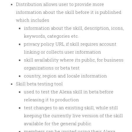
Distribution allows user to provide more
information about the skill before it is published
which includes
information about the skill, description, icons,
keywords, categories etc.
privacy policy URL if skill requires account
linking or collects user information
skill availability where its public, for business
organizations or beta test
country, region and locale information
Skill beta testing tool
used to test the Alexa skill in beta before
releasing it to production
test changes to an existing skill, while still
keeping the currently live version of the skill
available for the general public.
members can be invited using their Alexa