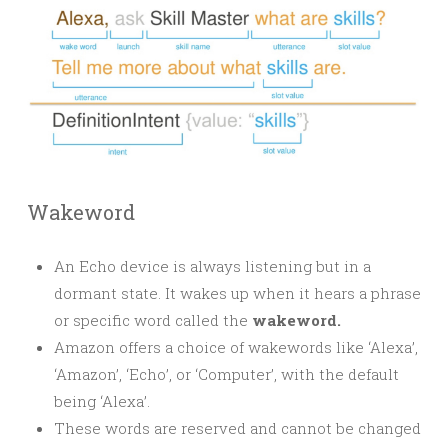
Wakeword
An Echo device is always listening but in a
dormant state. It wakes up when it hears a phrase
or specific word called the
wakeword.
Amazon offers a choice of wakewords like ‘Alexa’,
‘Amazon’, ‘Echo’, or ‘Computer’, with the default
being ‘Alexa’.
These words are reserved and cannot be changed