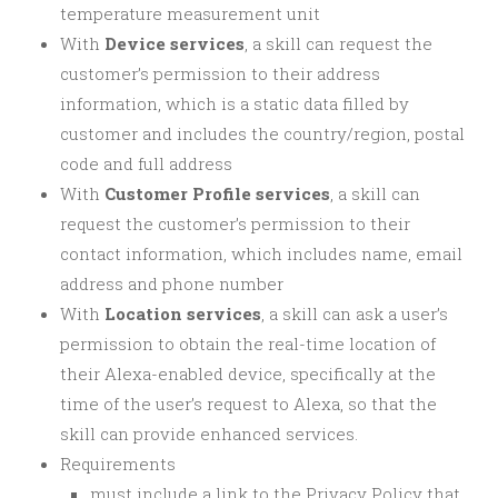
temperature measurement unit
With
Device services
, a skill can request the
customer’s permission to their address
information, which is a static data filled by
customer and includes the country/region, postal
code and full address
With
Customer Profile services
, a skill can
request the customer’s permission to their
contact information, which includes name, email
address and phone number
With
Location services
, a skill can ask a user’s
permission to obtain the real-time location of
their Alexa-enabled device, specifically at the
time of the user’s request to Alexa, so that the
skill can provide enhanced services.
Requirements
must include a link to the Privacy Policy that