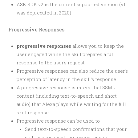
ASK SDK v2 is the current supported version (v1
was deprecated in 2020)
Progressive Responses
progressive responses
allows you to keep the
user engaged while the skill prepares a full
response to the user’s request.
Progressive responses can also reduce the user’s
perception of latency in the skill’s response.
A progressive response is interstitial SSML
content (including text-to-speech and short
audio) that Alexa plays while waiting for the full
skill response
Progressive response can be used to
Send text-to-speech confirmations that your
skill has received the request and is