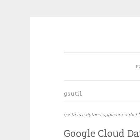
Skip
to
content
H
gsutil
gsutil
is a Python application that
Google Cloud Da