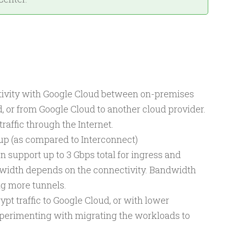
ivity with Google Cloud between on-premises
 or from Google Cloud to another cloud provider.
traffic through the Internet.
 up (as compared to Interconnect)
 support up to 3 Gbps total for ingress and
dwidth depends on the connectivity. Bandwidth
g more tunnels.
t traffic to Google Cloud, or with lower
xperimenting with migrating the workloads to