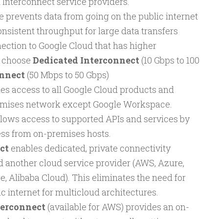
 Interconnect service providers.
e prevents data from going on the public internet
nsistent throughput for large data transfers
ection to Google Cloud that has higher
, choose
Dedicated Interconnect
(10 Gbps to 100
onnect
(50 Mbps to 50 Gbps)
es access to all Google Cloud products and
emises network except Google Workspace.
llows access to supported APIs and services by
ess from on-premises hosts.
ct
enables dedicated, private connectivity
 another cloud service provider (AWS, Azure,
e, Alibaba Cloud). This eliminates the need for
lic internet for multicloud architectures.
terconnect
(available for AWS) provides an on-