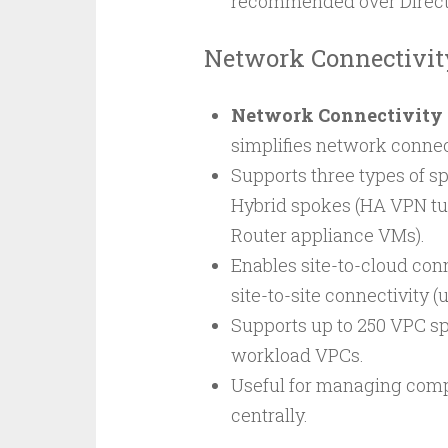
recommended over Direct
Network Connectivit
Network Connectivity 
simplifies network conne
Supports three types of 
Hybrid spokes (HA VPN tu
Router appliance VMs).
Enables site-to-cloud con
site-to-site connectivity 
Supports up to 250 VPC sp
workload VPCs.
Useful for managing comp
centrally.