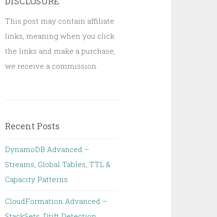
DISCLOSURE
This post may contain affiliate
links, meaning when you click
the links and make a purchase,
we receive a commission.
Recent Posts
DynamoDB Advanced –
Streams, Global Tables, TTL &
Capacity Patterns
CloudFormation Advanced –
StackSets, Drift Detection,