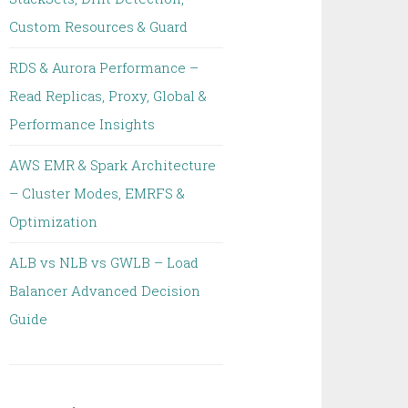
Custom Resources & Guard
RDS & Aurora Performance –
Read Replicas, Proxy, Global &
Performance Insights
AWS EMR & Spark Architecture
– Cluster Modes, EMRFS &
Optimization
ALB vs NLB vs GWLB – Load
Balancer Advanced Decision
Guide