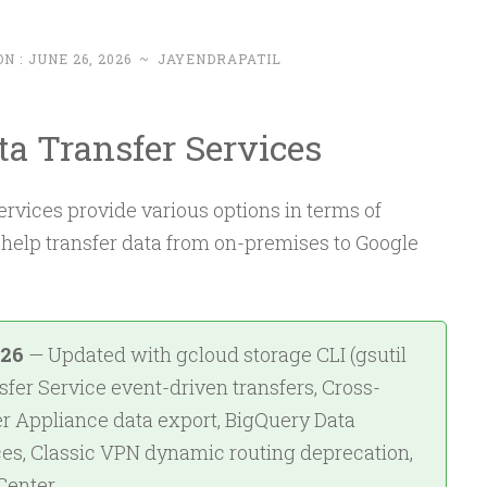
ON :
JUNE 26, 2026
~
JAYENDRAPATIL
ta Transfer Services
rvices provide various options in terms of
 help transfer data from on-premises to Google
026
— Updated with gcloud storage CLI (gsutil
fer Service event-driven transfers, Cross-
er Appliance data export, BigQuery Data
es, Classic VPN dynamic routing deprecation,
Center.