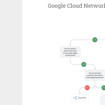
Google Cloud Network