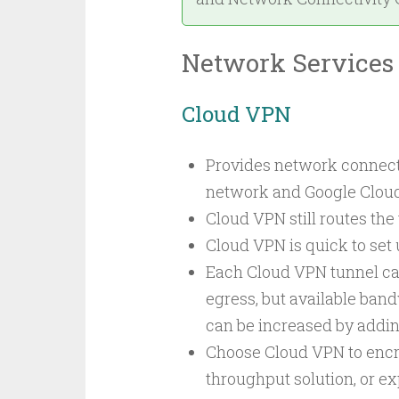
Network Services
Cloud VPN
Provides network connect
network and Google Cloud,
Cloud VPN still routes the 
Cloud VPN is quick to set
Each Cloud VPN tunnel can
egress, but available ban
can be increased by addin
Choose Cloud VPN to encryp
throughput solution, or e