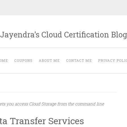
Jayendra's Cloud Certification Blo
OME
COUPONS
ABOUT ME
CONTACT ME
PRIVACY POLI
 lets you access Cloud Storage from the command line
ta Transfer Services