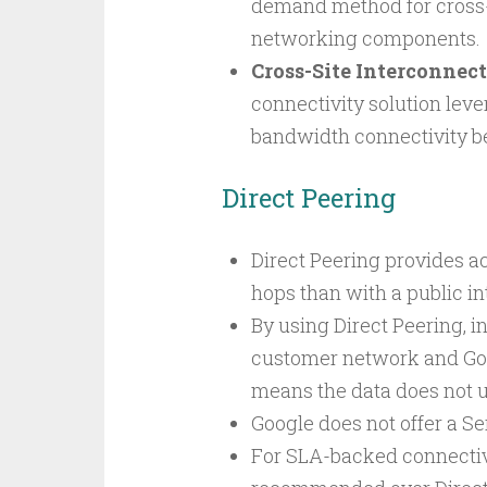
demand method for cross-
networking components.
Cross-Site Interconnect
connectivity solution leve
bandwidth connectivity b
Direct Peering
Direct Peering provides a
hops than with a public i
By using Direct Peering, i
customer network and Goo
means the data does not us
Google does not offer a S
For SLA-backed connectivi