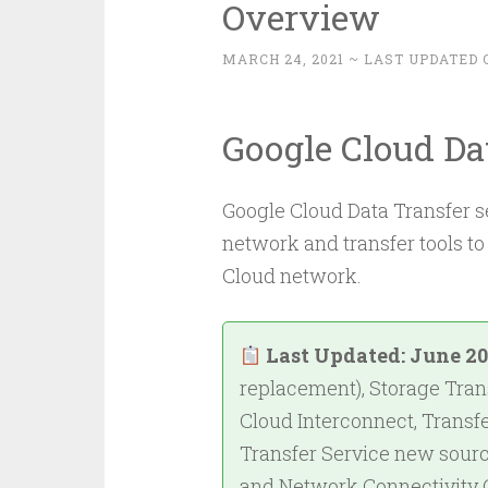
Overview
MARCH 24, 2021
~ LAST UPDATED 
Google Cloud Da
Google Cloud Data Transfer se
network and transfer tools to
Cloud network.
Last Updated: June 2
replacement), Storage Trans
Cloud Interconnect, Transf
Transfer Service new sourc
and Network Connectivity 