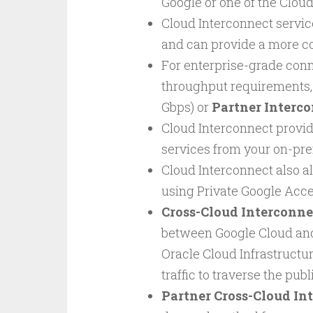
Google or one of the Cloud
Cloud Interconnect servic
and can provide a more co
For enterprise-grade conn
throughput requirements
Gbps) or
Partner Interc
Cloud Interconnect provid
services from your on-pr
Cloud Interconnect also a
using Private Google Acc
Cross-Cloud Interconne
between Google Cloud and
Oracle Cloud Infrastructur
traffic to traverse the pub
Partner Cross-Cloud In