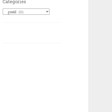
Categories
Categories