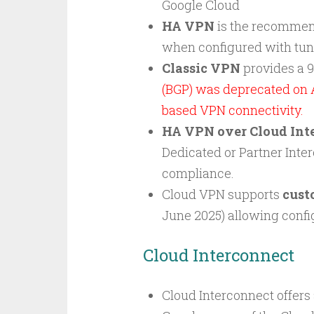
Google Cloud
HA VPN
is the recommen
when configured with tunn
Classic VPN
provides a 
(BGP) was deprecated on 
based VPN connectivity.
HA VPN over Cloud Int
Dedicated or Partner Inte
compliance.
Cloud VPN supports
cust
June 2025) allowing confi
Cloud Interconnect
Cloud Interconnect offers