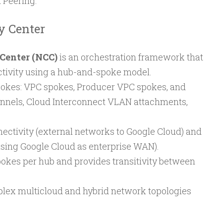
 Peering.
y Center
Center (NCC)
is an orchestration framework that
ctivity using a hub-and-spoke model.
spokes: VPC spokes, Producer VPC spokes, and
nnels, Cloud Interconnect VLAN attachments,
nectivity (external networks to Google Cloud) and
(using Google Cloud as enterprise WAN).
okes per hub and provides transitivity between
lex multicloud and hybrid network topologies