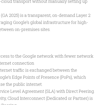
cloud transport without manually setting up
(GA 2025) is a transparent, on-demand Layer 2
raging Google’s global infrastructure for high-
etween on-premises sites.
ccess to the Google network with fewer network
nternet connection
nternet traffic is exchanged between the
gle’s Edge Points of Presence (PoPs), which
e the public internet.
ervice Level Agreement (SLA) with Direct Peering.
ty, Cloud Interconnect (Dedicated or Partner) is