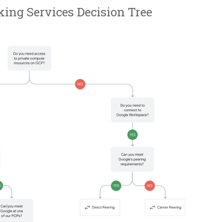
ing Services Decision Tree