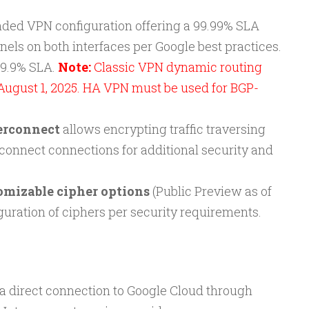
ded VPN configuration offering a 99.99% SLA
els on both interfaces per Google best practices.
99.9% SLA.
Note:
Classic VPN dynamic routing
August 1, 2025. HA VPN must be used for BGP-
erconnect
allows encrypting traffic traversing
rconnect connections for additional security and
omizable cipher options
(Public Preview as of
guration of ciphers per security requirements.
 a direct connection to Google Cloud through