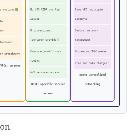
ve routing
No VPC CIDR overlap
Same VPC, multiple
issues
accounts
le
ion
Unidirectional
Central network
(consumer→provider)
management
tachment
Cross-account/cross-
No peering/TGW needed
er attachment
region
Free (no data charges)
 VPCs, on-prem
AWS services access
Best: Centralized
Best: Specific service
networking
access
son