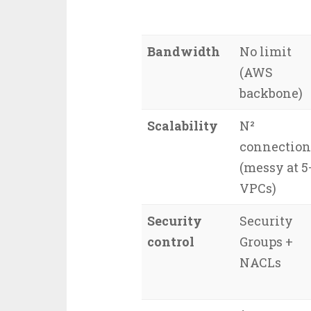
Bandwidth
No limit
(AWS
backbone)
Scalability
N²
connection
(messy at 5
VPCs)
Security
Security
control
Groups +
NACLs