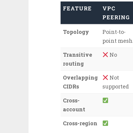
FEATURE
VPC
PEERING
Topology
Point-to-
point mesh
Transitive
No
routing
Overlapping
Not
CIDRs
supported
Cross-
account
Cross-region