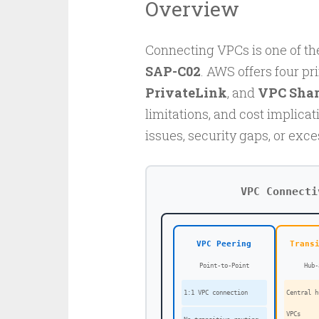
Overview
Connecting VPCs is one of th
SAP-C02
. AWS offers four pr
PrivateLink
, and
VPC Shar
limitations, and cost implicat
issues, security gaps, or exce
VPC Connecti
VPC Peering
Trans
Point-to-Point
Hub-
1:1 VPC connection
Central h
VPCs