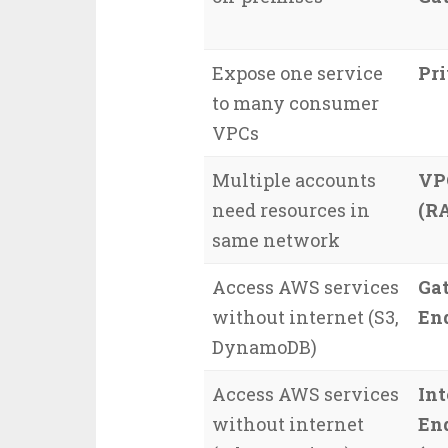
Expose one service
Pr
to many consumer
VPCs
Multiple accounts
VP
need resources in
(R
same network
Access AWS services
Ga
without internet (S3,
En
DynamoDB)
Access AWS services
Int
without internet
En