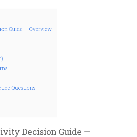
ion Guide — Overview
s)
rns
tice Questions
vity Decision Guide —