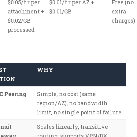
$0.05/hr per
$0.01/hr per AZ +
Free (no
attachment +
$0.01/GB
extra
$0.02/GB
charges)
processed
ST
WHY
TION
C Peering
Simple, no cost (same
region/AZ), no bandwidth
limit, no single point of failure
nsit
Scales linearly, transitive
teway
routing, supports VPN/DX,