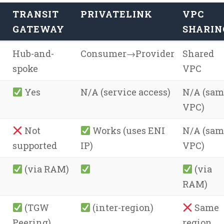
TRANSIT
PRIVATELINK
VPC
GATEWAY
SHARIN
Hub-and-
Consumer→Provider
Shared
spoke
VPC
Yes
N/A (service access)
N/A (sam
VPC)
Not
Works (uses ENI
N/A (sam
supported
IP)
VPC)
(via RAM)
(via
RAM)
(TGW
(inter-region)
Same
Peering)
region