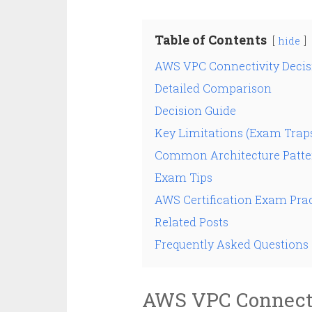
Table of Contents
hide
AWS VPC Connectivity Decis
Detailed Comparison
Decision Guide
Key Limitations (Exam Trap
Common Architecture Patte
Exam Tips
AWS Certification Exam Prac
Related Posts
Frequently Asked Questions
AWS VPC Connecti