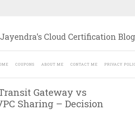
Jayendra's Cloud Certification Blo
OME
COUPONS
ABOUT ME
CONTACT ME
PRIVACY POLI
Transit Gateway vs
VPC Sharing – Decision