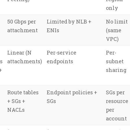
only
50 Gbps per
Limited by NLB +
No limit
attachment
ENIs
(same
VPC)
Linear (N
Per-service
Per-
s
attachments)
endpoints
subnet
+
sharing
Route tables
Endpoint policies +
SGs per
+ SGs +
SGs
resource
NACLs
per
account