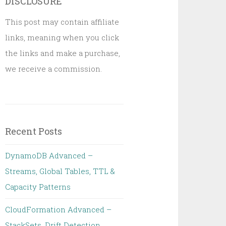
DISCLOSURE
This post may contain affiliate
links, meaning when you click
the links and make a purchase,
we receive a commission.
Recent Posts
DynamoDB Advanced –
Streams, Global Tables, TTL &
Capacity Patterns
CloudFormation Advanced –
StackSets, Drift Detection,