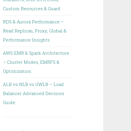
Custom Resources & Guard
RDS & Aurora Performance –
Read Replicas, Proxy, Global &
Performance Insights
AWS EMR & Spark Architecture
– Cluster Modes, EMRFS &
Optimization
ALB vs NLB vs GWLB – Load
Balancer Advanced Decision
Guide