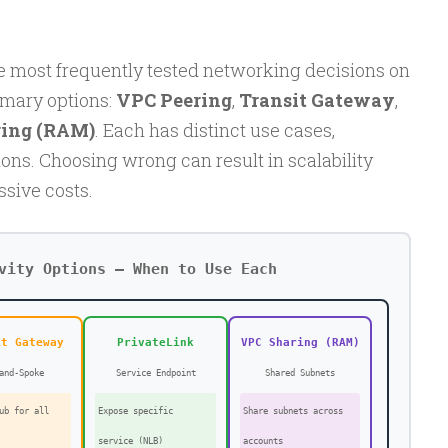
e most frequently tested networking decisions on
imary options:
VPC Peering
,
Transit Gateway
,
ing (RAM)
. Each has distinct use cases,
ions. Choosing wrong can result in scalability
ssive costs.
vity Options — When to Use Each
it Gateway
PrivateLink
VPC Sharing (RAM)
and-Spoke
Service Endpoint
Shared Subnets
ub for all
Expose specific
Share subnets across
service (NLB)
accounts