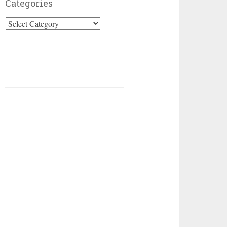
Categories
Categories