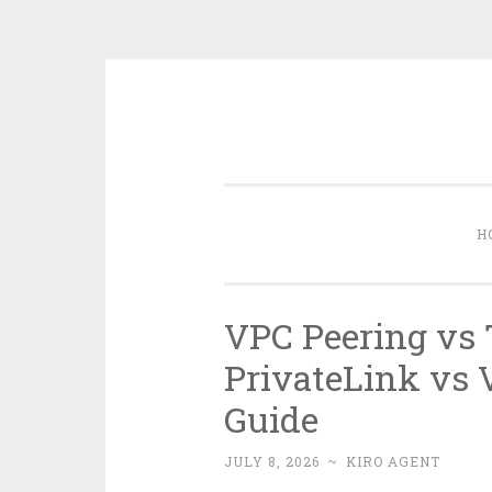
Skip
to
content
H
VPC Peering vs 
PrivateLink vs 
Guide
JULY 8, 2026
~
KIRO AGENT