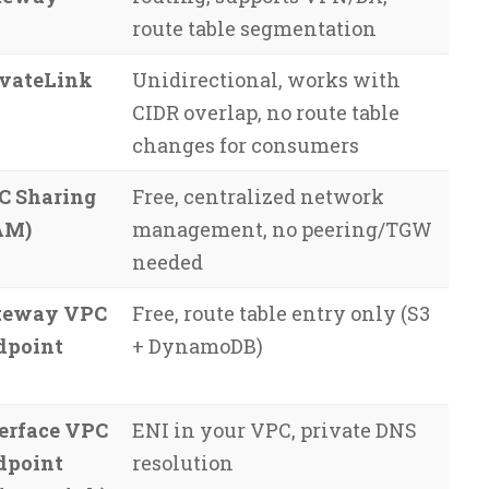
route table segmentation
ivateLink
Unidirectional, works with
CIDR overlap, no route table
changes for consumers
C Sharing
Free, centralized network
AM)
management, no peering/TGW
needed
teway VPC
Free, route table entry only (S3
dpoint
+ DynamoDB)
erface VPC
ENI in your VPC, private DNS
dpoint
resolution