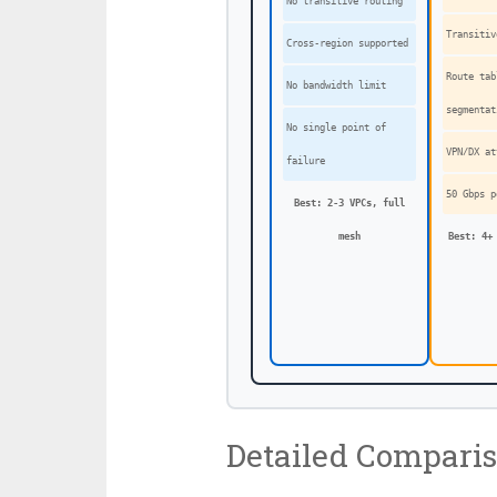
No transitive routing
Transiti
Cross-region supported
Route tab
No bandwidth limit
segmentat
No single point of
VPN/DX at
failure
50 Gbps p
Best: 2-3 VPCs, full
mesh
Best: 4+
Detailed Compari