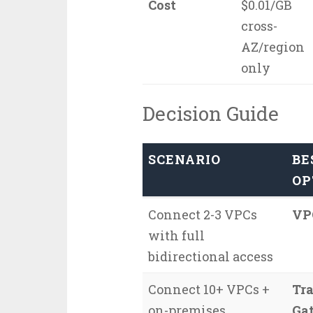
Cost
$0.01/GB
cross-
AZ/region
only
Decision Guide
SCENARIO
BE
OP
Connect 2-3 VPCs
VP
with full
bidirectional access
Connect 10+ VPCs +
Tra
on-premises
Ga