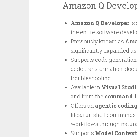
Amazon Q Develo
Amazon Q Developer
is
the entire software devel
Previously known as
Ama
significantly expanded as
Supports code generation,
code transformation, docu
troubleshooting.
Available in
Visual Stud
and from the
command li
Offers an
agentic coding
files, run shell commands,
workflows through natura
Supports
Model Context