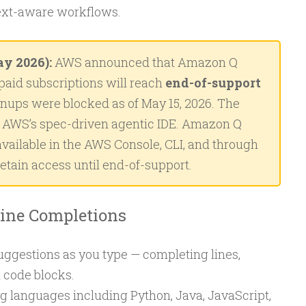
ext-aware workflows.
y 2026):
AWS announced that Amazon Q
paid subscriptions will reach
end-of-support
gnups were blocked as of May 15, 2026. The
AWS’s spec-driven agentic IDE. Amazon Q
vailable in the AWS Console, CLI, and through
retain access until end-of-support.
line Completions
uggestions as you type — completing lines,
d code blocks.
 languages including Python, Java, JavaScript,