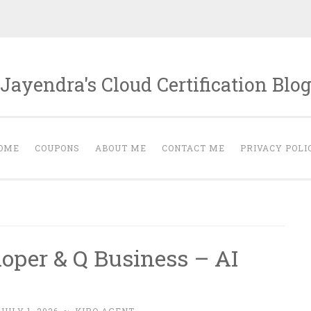
Jayendra's Cloud Certification Blo
OME
COUPONS
ABOUT ME
CONTACT ME
PRIVACY POLI
oper & Q Business – AI