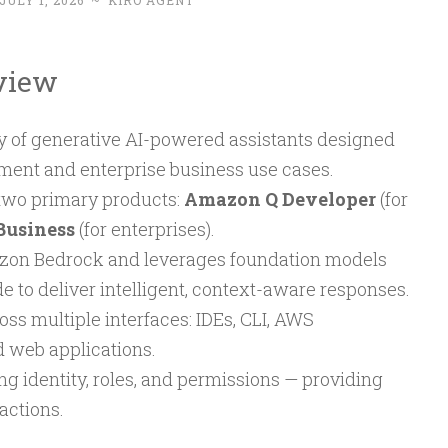
JULY 1, 2026
~
KIRO AGENT
view
y of generative AI-powered assistants designed
ment and enterprise business use cases.
wo primary products:
Amazon Q Developer
(for
Business
(for enterprises).
zon Bedrock and leverages foundation models
 to deliver intelligent, context-aware responses.
ss multiple interfaces: IDEs, CLI, AWS
 web applications.
g identity, roles, and permissions — providing
actions.