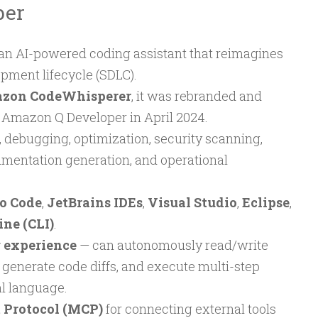
per
 an AI-powered coding assistant that reimagines
opment lifecycle (SDLC).
zon CodeWhisperer
, it was rebranded and
 Amazon Q Developer in April 2024.
 debugging, optimization, security scanning,
mentation generation, and operational
io Code
,
JetBrains IDEs
,
Visual Studio
,
Eclipse
,
ne (CLI)
.
 experience
— can autonomously read/write
 generate code diffs, and execute multi-step
l language.
 Protocol (MCP)
for connecting external tools