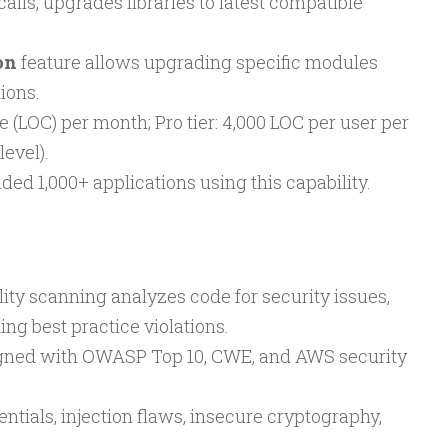
lls, upgrades libraries to latest compatible
on
feature allows upgrading specific modules
ions.
ode (LOC) per month; Pro tier: 4,000 LOC per user per
evel).
ed 1,000+ applications using this capability.
ility scanning analyzes code for security issues,
ng best practice violations.
ligned with OWASP Top 10, CWE, and AWS security
tials, injection flaws, insecure cryptography,