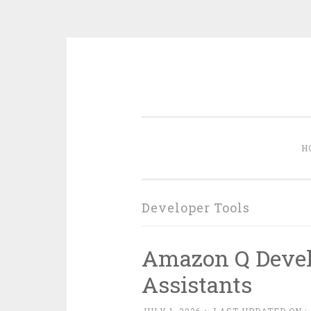
Skip
to
content
H
Developer Tools
Amazon Q Devel
Assistants