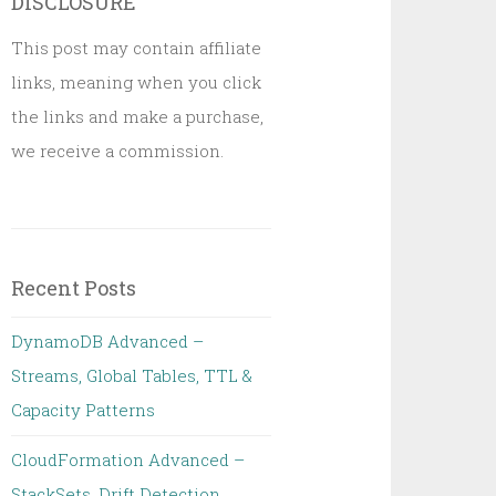
DISCLOSURE
This post may contain affiliate
links, meaning when you click
the links and make a purchase,
we receive a commission.
Recent Posts
DynamoDB Advanced –
Streams, Global Tables, TTL &
Capacity Patterns
CloudFormation Advanced –
StackSets, Drift Detection,