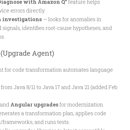
Diagnose with Amazon Q”
feature helps
ce errors directly.
investigations
— looks for anomalies in
d signals, identifies root-cause hypotheses, and
ps.
 (Upgrade Agent)
 for code transformation automates language
.
from Java 8/11 to Java 17 and Java 21 (added Feb
and
Angular upgrades
for modernization.
enerates a transformation plan, applies code
s/frameworks, and runs tests.