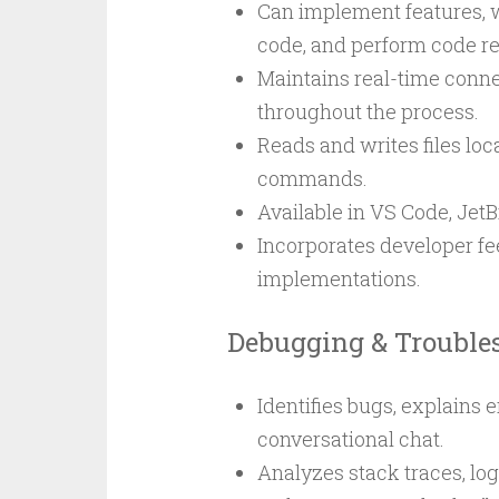
Can implement features, w
code, and perform code r
Maintains real-time conn
throughout the process.
Reads and writes files loca
commands.
Available in VS Code, JetB
Incorporates developer fee
implementations.
Debugging & Trouble
Identifies bugs, explains
conversational chat.
Analyzes stack traces, log