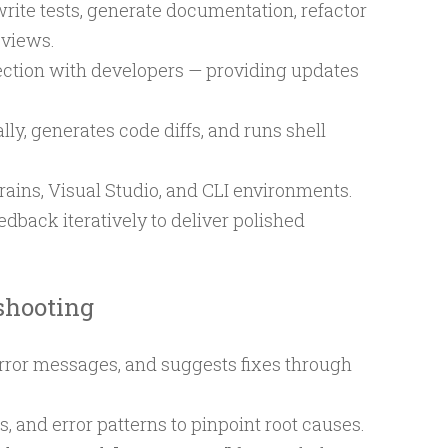
rite tests, generate documentation, refactor
eviews.
ection with developers — providing updates
lly, generates code diffs, and runs shell
rains, Visual Studio, and CLI environments.
dback iteratively to deliver polished
shooting
 error messages, and suggests fixes through
s, and error patterns to pinpoint root causes.