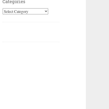
Categories
Categories