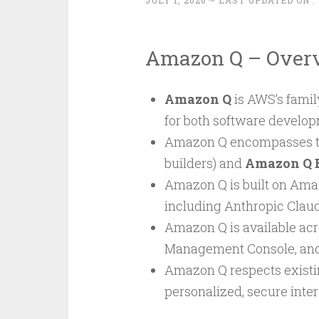
JULY 1, 2026
~ LAST UPDATED ON :
Amazon Q – Over
Amazon Q
is AWS’s famil
for both software develop
Amazon Q encompasses t
builders) and
Amazon Q 
Amazon Q is built on Ama
including Anthropic Claude
Amazon Q is available acro
Management Console, and
Amazon Q respects existin
personalized, secure inter