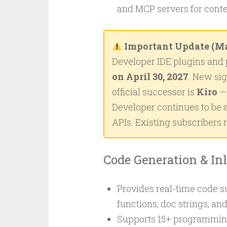
and MCP servers for cont
Important Update (Ma
Developer IDE plugins and 
on April 30, 2027
. New si
official successor is
Kiro
— 
Developer continues to be a
APIs. Existing subscribers 
Code Generation & In
Provides real-time code s
functions, doc strings, an
Supports 15+ programming