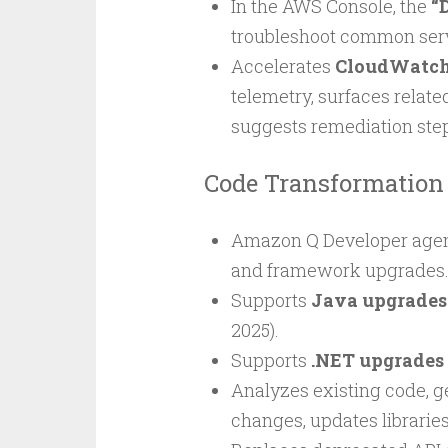
In the AWS Console, the
“
troubleshoot common servi
Accelerates
CloudWatch 
telemetry, surfaces relate
suggests remediation ste
Code Transformation
Amazon Q Developer agent
and framework upgrades
Supports
Java upgrades
2025).
Supports
.NET upgrades
Analyzes existing code, g
changes, updates librarie