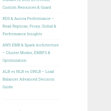
Custom Resources & Guard
RDS & Aurora Performance –
Read Replicas, Proxy, Global &
Performance Insights
AWS EMR & Spark Architecture
– Cluster Modes, EMRFS &
Optimization
ALB vs NLB vs GWLB – Load
Balancer Advanced Decision
Guide