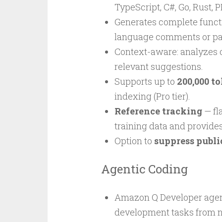
TypeScript, C#, Go, Rust, P
Generates complete functi
language comments or par
Context-aware: analyzes op
relevant suggestions.
Supports up to
200,000 t
indexing (Pro tier).
Reference tracking
— fl
training data and provides
Option to
suppress publi
Agentic Coding
Amazon Q Developer agen
development tasks from na