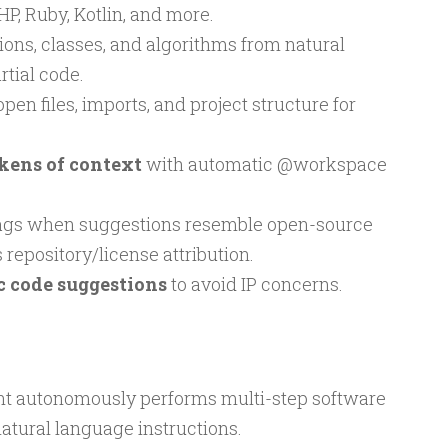
HP, Ruby, Kotlin, and more.
ons, classes, and algorithms from natural
tial code.
en files, imports, and project structure for
okens of context
with automatic @workspace
ags when suggestions resemble open-source
 repository/license attribution.
c code suggestions
to avoid IP concerns.
t autonomously performs multi-step software
tural language instructions.